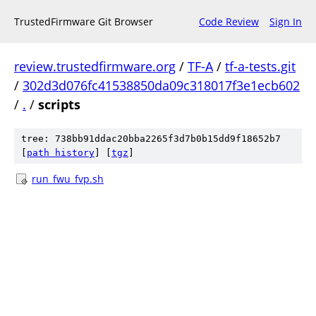
TrustedFirmware Git Browser
Code Review
Sign In
review.trustedfirmware.org
/
TF-A
/
tf-a-tests.git
/
302d3d076fc41538850da09c318017f3e1ecb602
/
.
/
scripts
tree: 738bb91ddac20bba2265f3d7b0b15dd9f18652b7
[
path history
]
[
tgz
]
run_fwu_fvp.sh