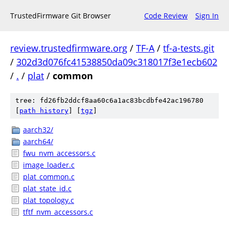
TrustedFirmware Git Browser
Code Review
Sign In
review.trustedfirmware.org
/
TF-A
/
tf-a-tests.git
/
302d3d076fc41538850da09c318017f3e1ecb602
/
.
/
plat
/
common
tree: fd26fb2ddcf8aa60c6a1ac83bcdbfe42ac196780
[
path history
]
[
tgz
]
aarch32/
aarch64/
fwu_nvm_accessors.c
image_loader.c
plat_common.c
plat_state_id.c
plat_topology.c
tftf_nvm_accessors.c