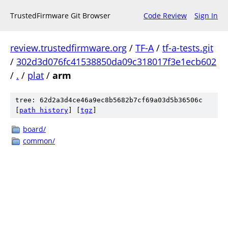
TrustedFirmware Git Browser
Code Review
Sign In
review.trustedfirmware.org
/
TF-A
/
tf-a-tests.git
/
302d3d076fc41538850da09c318017f3e1ecb602
/
.
/
plat
/
arm
tree: 62d2a3d4ce46a9ec8b5682b7cf69a03d5b36506c
[
path history
]
[
tgz
]
board/
common/