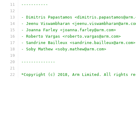
-----------
- Dimitris Papastamos <dimitris.papastamos@arm.
- Jeenu Viswambharan <jeenu.viswambharan@arm.co
- Joanna Farley <joanna.farley@arm.com>
- Roberto Vargas <roberto.vargas@arm.com>
- Sandrine Bailleux <sandrine.bailleux@arm.com>
- Soby Mathew <soby.mathew@arm.com>
--------------
*Copyright (c) 2018, Arm Limited. All rights re