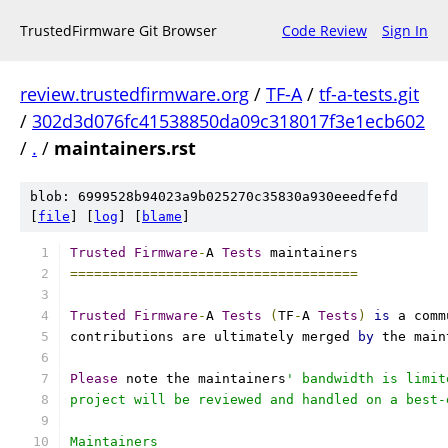
TrustedFirmware Git Browser
Code Review
Sign In
review.trustedfirmware.org
/
TF-A
/
tf-a-tests.git
/
302d3d076fc41538850da09c318017f3e1ecb602
/
.
/
maintainers.rst
blob: 6999528b94023a9b025270c35830a930eeedfefd
[
file
] [
log
] [
blame
]
Trusted
Firmware
-
A 
Tests
 maintainers
====================================
Trusted
Firmware
-
A 
Tests
(
TF
-
A 
Tests
)
is
 a comm
contributions are ultimately merged 
by
 the main
Please
 note the maintainers
' bandwidth is limit
project will be reviewed and handled on a best-
Maintainers