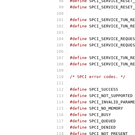
#define
#define
#define
#define
#define
#define
#define
 SPCI_SERVICE_TUN_RE
#define
 SPCI_SERVICE_TUN_RE
/* SPCI error codes. */
#define
#define
 SP
#define
#define
 SPCI_NO
#define
 SPCI_BU
#define
 SPCI_QU
#define
 SPCI_DE
#define
 SPCI_