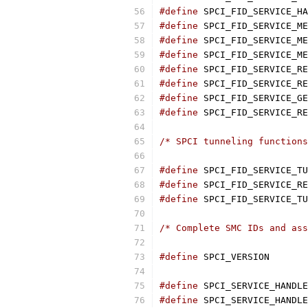
#define
#define
#define
#define
#define
#define
#define
#define
/* SPCI tunneling functions
#define
#define
#define
/* Complete SMC IDs and ass
#define
#define
#define