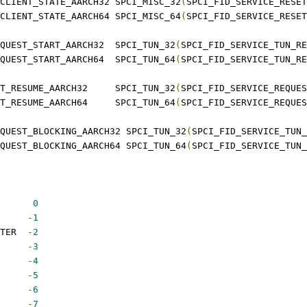
 SPCI_SERVICE_RESET_CLIENT_STATE_AARCH32	SPCI_MISC_32
(
SPCI_FID_SERVICE_RESET
 SPCI_SERVICE_RESET_CLIENT_STATE_AARCH64	SPCI_MISC_64
(
SPCI_FID_SERVICE_RESET
 SPCI_SERVICE_TUN_REQUEST_START_AARCH32	SPCI_TUN_32
(
SPCI_FID_SERVICE_TUN_RE
 SPCI_SERVICE_TUN_REQUEST_START_AARCH64	SPCI_TUN_64
(
SPCI_FID_SERVICE_TUN_RE
 SPCI_SERVICE_REQUEST_RESUME_AARCH32	SPCI_TUN_32
(
SPCI_FID_SERVICE_REQUES
 SPCI_SERVICE_REQUEST_RESUME_AARCH64	SPCI_TUN_64
(
SPCI_FID_SERVICE_REQUES
QUEST_BLOCKING_AARCH32 SPCI_TUN_32
(
SPCI_FID_SERVICE_TUN_
QUEST_BLOCKING_AARCH64 SPCI_TUN_64
(
SPCI_FID_SERVICE_TUN_
 SPCI_SUCCESS		 
0
CI_NOT_SUPPORTED	
-
1
 SPCI_INVALID_PARAMETER	
-
2
_MEMORY		
-
3
SY		
-
4
EUED		
-
5
NIED		
-
6
NOT_PRESENT	
-
7