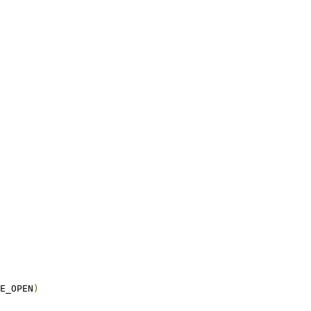
E_OPEN
)