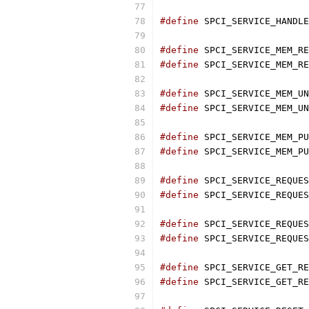
#define
#define
#define
#define
#define
#define
#define
#define
#define
#define
#define
#define
#define