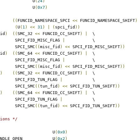
 SPCI_FID_TUN_SHIFT		U
(
24
)
 SPCI_FID_TUN_MASK		U
(
0x7
)
((
FUNCID_NAMESPACE_SPCI 
<<
 FUNCID_NAMESPACE_SHIFT
)
(
U
(
1
)
<<
31
)
|
(
spci_fid
))
id
)
((
SMC_32 
<<
 FUNCID_CC_SHIFT
)
|
	\
				 SPCI_FID_MISC_FLAG 
|
		\
				 SPCI_SMC
((
misc_fid
)
<<
 SPCI_FID_MISC_SHIFT
))
id
)
((
SMC_64 
<<
 FUNCID_CC_SHIFT
)
|
	\
				 SPCI_FID_MISC_FLAG 
|
		\
				 SPCI_SMC
((
misc_fid
)
<<
 SPCI_FID_MISC_SHIFT
))
)
((
SMC_32 
<<
 FUNCID_CC_SHIFT
)
|
	\
				 SPCI_FID_TUN_FLAG 
|
		\
				 SPCI_SMC
((
tun_fid
)
<<
 SPCI_FID_TUN_SHIFT
))
)
((
SMC_64 
<<
 FUNCID_CC_SHIFT
)
|
	\
				 SPCI_FID_TUN_FLAG 
|
		\
				 SPCI_SMC
((
tun_fid
)
<<
 SPCI_FID_TUN_SHIFT
))
ions */
 SPCI_FID_VERSION			U
(
0x0
)
 SPCI_FID_SERVICE_HANDLE_OPEN		U
(
0x2
)