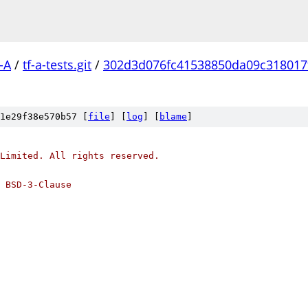
-A
/
tf-a-tests.git
/
302d3d076fc41538850da09c318017
1e29f38e570b57 [
file
] [
log
] [
blame
]
Limited. All rights reserved.
 BSD-3-Clause