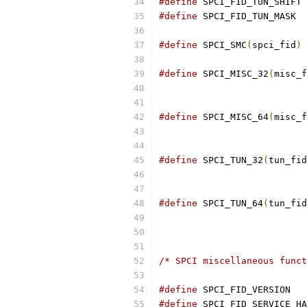
#define
#define
#define
 SPCI_SMC
(
spci_fid
)
#define
 SPCI_MISC_32
(
misc_f
#define
 SPCI_MISC_64
(
misc_f
#define
 SPCI_TUN_32
(
tun_fid
#define
 SPCI_TUN_64
(
tun_fid
/* SPCI miscellaneous funct
#define
#define