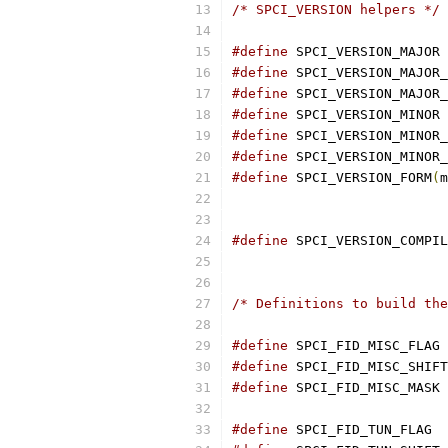
/* SPCI_VERSION helpers */
#define
#define
#define
#define
#define
#define
#define
 SPCI_VERSION_FORM
(
m
#define
/* Definitions to build the
#define
 
#define
#define
#define
 S