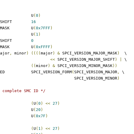
 SPCI_VERSION_MAJOR		U
(
0
)
 SPCI_VERSION_MAJOR_SHIFT	
16
 SPCI_VERSION_MAJOR_MASK		U
(
0x7FFF
)
 SPCI_VERSION_MINOR		U
(
1
)
 SPCI_VERSION_MINOR_SHIFT	
0
 SPCI_VERSION_MINOR_MASK		U
(
0xFFFF
)
ajor
,
 minor
)
((((
major
)
&
 SPCI_VERSION_MAJOR_MASK
)
  \
<<
 SPCI_VERSION_MAJOR_SHIFT
)
|
 \
((
minor
)
&
 SPCI_VERSION_MINOR_MASK
))
 SPCI_VERSION_COMPILED		SPCI_VERSION_FORM
(
SPCI_VERSION_MAJOR
,
 \
							  SPCI_VERSION_MINOR
)
 complete SMC ID */
SPCI_FID_MISC_FLAG		
(
U
(
0
)
<<
27
)
 SPCI_FID_MISC_SHIFT		U
(
20
)
 SPCI_FID_MISC_MASK		U
(
0x7F
)
PCI_FID_TUN_FLAG		
(
U
(
1
)
<<
27
)