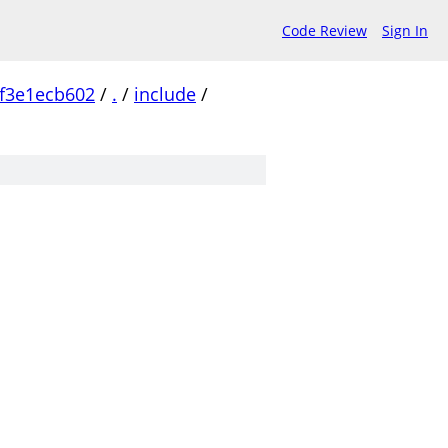
Code Review
Sign In
f3e1ecb602
/
.
/
include
/