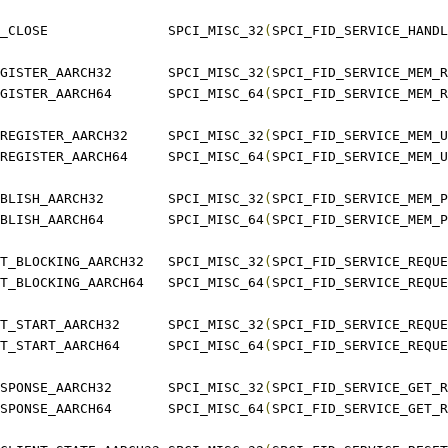
 SPCI_SERVICE_HANDLE_CLOSE		SPCI_MISC_32
(
SPCI_FID_SERVICE_HANDL
 SPCI_SERVICE_MEM_REGISTER_AARCH32	SPCI_MISC_32
(
SPCI_FID_SERVICE_MEM_R
 SPCI_SERVICE_MEM_REGISTER_AARCH64	SPCI_MISC_64
(
SPCI_FID_SERVICE_MEM_R
 SPCI_SERVICE_MEM_UNREGISTER_AARCH32	SPCI_MISC_32
(
SPCI_FID_SERVICE_MEM_U
 SPCI_SERVICE_MEM_UNREGISTER_AARCH64	SPCI_MISC_64
(
SPCI_FID_SERVICE_MEM_U
 SPCI_SERVICE_MEM_PUBLISH_AARCH32	SPCI_MISC_32
(
SPCI_FID_SERVICE_MEM_P
 SPCI_SERVICE_MEM_PUBLISH_AARCH64	SPCI_MISC_64
(
SPCI_FID_SERVICE_MEM_P
 SPCI_SERVICE_REQUEST_BLOCKING_AARCH32	SPCI_MISC_32
(
SPCI_FID_SERVICE_REQUE
 SPCI_SERVICE_REQUEST_BLOCKING_AARCH64	SPCI_MISC_64
(
SPCI_FID_SERVICE_REQUE
 SPCI_SERVICE_REQUEST_START_AARCH32	SPCI_MISC_32
(
SPCI_FID_SERVICE_REQUE
 SPCI_SERVICE_REQUEST_START_AARCH64	SPCI_MISC_64
(
SPCI_FID_SERVICE_REQUE
 SPCI_SERVICE_GET_RESPONSE_AARCH32	SPCI_MISC_32
(
SPCI_FID_SERVICE_GET_R
 SPCI_SERVICE_GET_RESPONSE_AARCH64	SPCI_MISC_64
(
SPCI_FID_SERVICE_GET_R