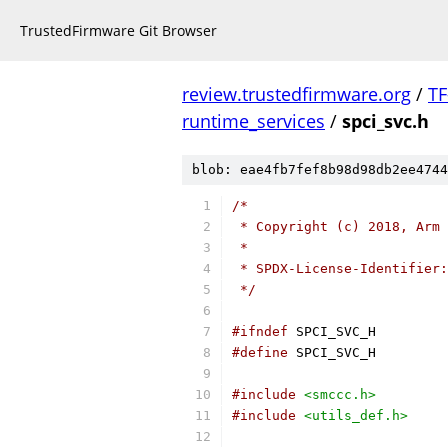
TrustedFirmware Git Browser
review.trustedfirmware.org
/
TF
runtime_services
/
spci_svc.h
blob: eae4fb7fef8b98d98db2ee4744
/*
 * Copyright (c) 2018, Arm 
 *
 * SPDX-License-Identifier:
 */
#ifndef
 SPCI_SVC_H
#define
 SPCI_SVC_H
#include
<smccc.h>
#include
<utils_def.h>