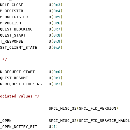
 SPCI_FID_SERVICE_HANDLE_CLOSE		U
(
0x3
)
 SPCI_FID_SERVICE_MEM_REGISTER		U
(
0x4
)
 SPCI_FID_SERVICE_MEM_UNREGISTER		U
(
0x5
)
 SPCI_FID_SERVICE_MEM_PUBLISH		U
(
0x6
)
 SPCI_FID_SERVICE_REQUEST_BLOCKING	U
(
0x7
)
 SPCI_FID_SERVICE_REQUEST_START		U
(
0x8
)
 SPCI_FID_SERVICE_GET_RESPONSE		U
(
0x9
)
 SPCI_FID_SERVICE_RESET_CLIENT_STATE	U
(
0xA
)
 */
 SPCI_FID_SERVICE_TUN_REQUEST_START	U
(
0x0
)
 SPCI_FID_SERVICE_REQUEST_RESUME		U
(
0x1
)
 SPCI_FID_SERVICE_TUN_REQUEST_BLOCKING	U
(
0x2
)
ociated values */
 SPCI_VERSION				SPCI_MISC_32
(
SPCI_FID_VERSION
)
 SPCI_SERVICE_HANDLE_OPEN		SPCI_MISC_32
(
SPCI_FID_SERVICE_HANDL
 SPCI_SERVICE_HANDLE_OPEN_NOTIFY_BIT	U
(
1
)