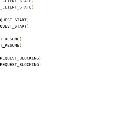
_CLIENT_STATE
)
_CLIENT_STATE
)
QUEST_START
)
QUEST_START
)
T_RESUME
)
T_RESUME
)
REQUEST_BLOCKING
)
REQUEST_BLOCKING
)