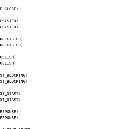
E_CLOSE
)
EGISTER
)
EGISTER
)
NREGISTER
)
NREGISTER
)
UBLISH
)
UBLISH
)
ST_BLOCKING
)
ST_BLOCKING
)
ST_START
)
ST_START
)
ESPONSE
)
ESPONSE
)