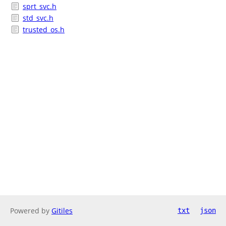
sprt_svc.h
std_svc.h
trusted_os.h
Powered by
Gitiles
txt
json