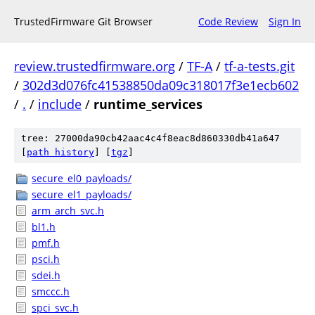
TrustedFirmware Git Browser
Code Review
Sign In
review.trustedfirmware.org
/
TF-A
/
tf-a-tests.git
/
302d3d076fc41538850da09c318017f3e1ecb602
/
.
/
include
/
runtime_services
tree: 27000da90cb42aac4c4f8eac8d860330db41a647
[
path history
]
[
tgz
]
secure_el0_payloads/
secure_el1_payloads/
arm_arch_svc.h
bl1.h
pmf.h
psci.h
sdei.h
smccc.h
spci_svc.h