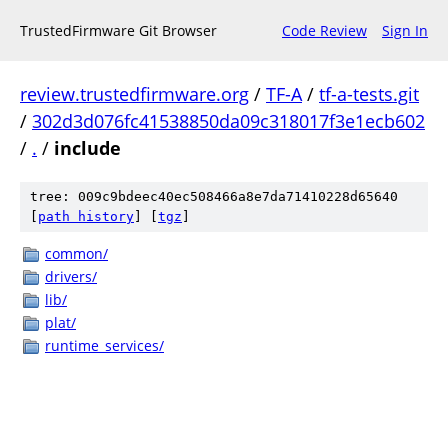
TrustedFirmware Git Browser
Code Review
Sign In
review.trustedfirmware.org
/
TF-A
/
tf-a-tests.git
/
302d3d076fc41538850da09c318017f3e1ecb602
/
.
/
include
tree: 009c9bdeec40ec508466a8e7da71410228d65640
[
path history
]
[
tgz
]
common/
drivers/
lib/
plat/
runtime_services/