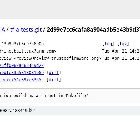
-A
/
tf-a-tests.git
/
2d99e7cc6cafa8a904adb5e43b9d3
e43b9d37b3c075690a
[
log
]
[
tgz
]
drine.bailleux@arm.com>
Tue Apr 21 14:2
eview <review@review.trustedfirmware.org>
Tue Apr 21 14:2
25ff0082a483449d22
59d1e63a561808196b
[
diff
]
cee7e754e697e6355c
[
diff
]
ation build as a target in Makefile"
0082a483449d22