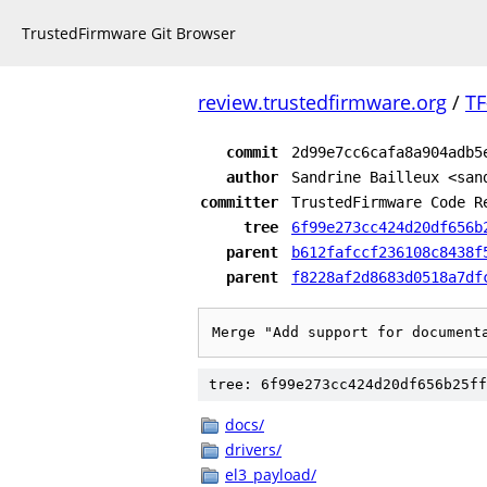
TrustedFirmware Git Browser
review.trustedfirmware.org
/
TF
commit
2d99e7cc6cafa8a904adb5
author
Sandrine Bailleux <san
committer
TrustedFirmware Code R
tree
6f99e273cc424d20df656b
parent
b612fafccf236108c8438f
parent
f8228af2d8683d0518a7df
Merge "Add support for document
tree: 6f99e273cc424d20df656b25ff
docs/
drivers/
el3_payload/