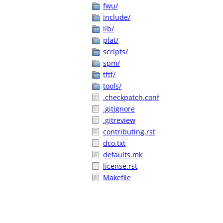
fwu/
include/
lib/
plat/
scripts/
spm/
tftf/
tools/
.checkpatch.conf
.gitignore
.gitreview
contributing.rst
dco.txt
defaults.mk
license.rst
Makefile