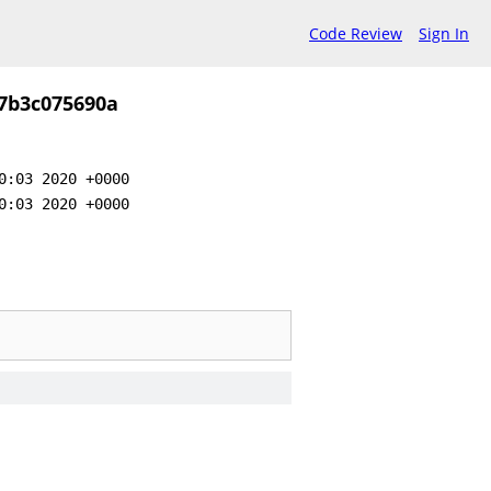
Code Review
Sign In
7b3c075690a
0:03 2020 +0000
0:03 2020 +0000