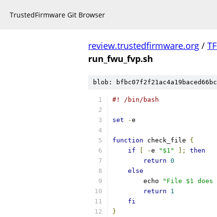
TrustedFirmware Git Browser
review.trustedfirmware.org
/
TF
run_fwu_fvp.sh
blob: bfbc07f2f21ac4a19baced66bc
#! /bin/bash
set
-
e
function
 check_file 
{
if
[
-
e 
"$1"
];
then
return
0
else
	echo 
"File $1 does 
return
1
fi
}