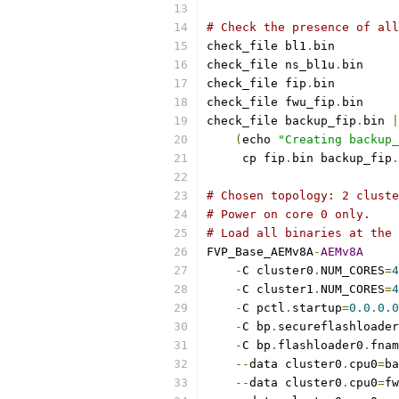
# Check the presence of all
check_file bl1
.
bin
check_file ns_bl1u
.
bin
check_file fip
.
bin
check_file fwu_fip
.
bin
check_file backup_fip
.
bin 
|
(
echo 
"Creating backup_
     cp fip
.
bin backup_fip
.
# Chosen topology: 2 cluste
# Power on core 0 only.
# Load all binaries at the 
FVP_Base_AEMv8A
-
AEMv8A
-
C cluster0
.
NUM_CORES
=
4
-
C cluster1
.
NUM_CORES
=
4
-
C pctl
.
startup
=
0.0
.
0.0
-
C bp
.
secureflashloader
-
C bp
.
flashloader0
.
fnam
--
data cluster0
.
cpu0
=
ba
--
data cluster0
.
cpu0
=
fw