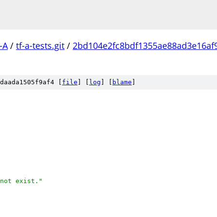
-A
/
tf-a-tests.git
/
2bd104e2fc8bdf1355ae88ad3e16af
daada1505f9af4 [
file
] [
log
] [
blame
]
not exist."