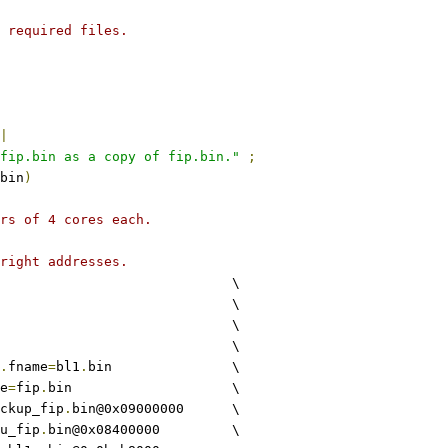
 required files.
|
fip.bin as a copy of fip.bin."
;
bin
)
rs of 4 cores each.
right addresses.
					\
				\
				\
				\
.
fname
=
bl1
.
bin		\
e
=
fip
.
bin			\
ckup_fip
.
bin@0x09000000	\
u_fip
.
bin@0x08400000		\