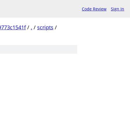
Code Review
Sign In
9773c1541f
/
.
/
scripts
/