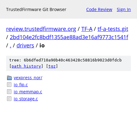
TrustedFirmware Git Browser
Code Review
Sign In
review.trustedfirmware.org
/
TF-A
/
tf-a-tests.git
/
2bd104e2fc8bdf1355ae88ad3e16af9773c1541f
/
.
/
drivers
/
io
tree: 6b6dfed710a90b40c463428c58816b9023d0fdcb
[
path history
]
[
tgz
]
vexpress_nor/
io_fip.c
io_memmap.c
io_storage.c