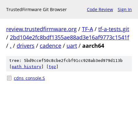
TrustedFirmware Git Browser
Code Review
Sign In
review.trustedfirmware.org
/
TF-A
/
tf-a-tests.git
/
2bd104e2fc8bdf1355ae88ad3e16af9773c1541f
/
.
/
drivers
/
cadence
/
uart
/
aarch64
tree: 5bd9ccef50c8cbe2fcbf91cc928ab3ed979d113b
[
path history
]
[
tgz
]
cdns_console.S