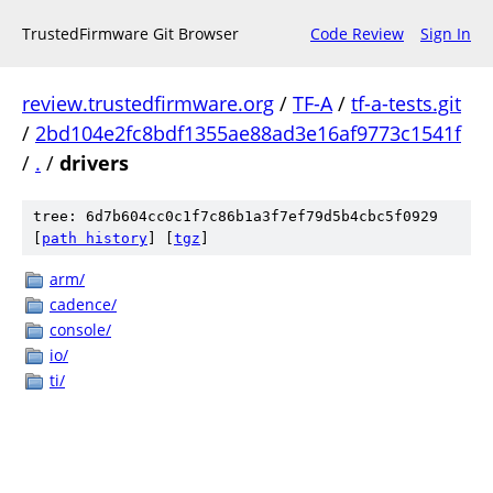
TrustedFirmware Git Browser
Code Review
Sign In
review.trustedfirmware.org
/
TF-A
/
tf-a-tests.git
/
2bd104e2fc8bdf1355ae88ad3e16af9773c1541f
/
.
/
drivers
tree: 6d7b604cc0c1f7c86b1a3f7ef79d5b4cbc5f0929
[
path history
]
[
tgz
]
arm/
cadence/
console/
io/
ti/