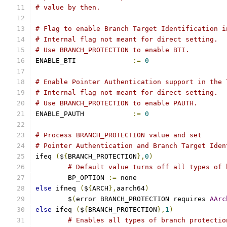
# value by then.
# Flag to enable Branch Target Identification i
# Internal flag not meant for direct setting.
# Use BRANCH_PROTECTION to enable BTI.
ENABLE_BTI		
:=
0
# Enable Pointer Authentication support in the 
# Internal flag not meant for direct setting.
# Use BRANCH_PROTECTION to enable PAUTH.
ENABLE_PAUTH		
:=
0
# Process BRANCH_PROTECTION value and set
# Pointer Authentication and Branch Target Iden
ifeq 
(
$
{
BRANCH_PROTECTION
},
0
)
# Default value turns off all types of 
	BP_OPTION 
:=
 none
else
 ifneq 
(
$
{
ARCH
},
aarch64
)
        $
(
error BRANCH_PROTECTION requires 
AArc
else
 ifeq 
(
$
{
BRANCH_PROTECTION
},
1
)
# Enables all types of branch protectio