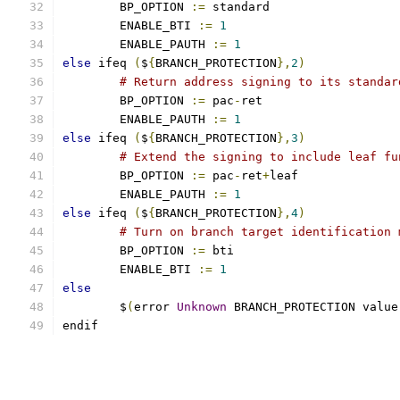
	BP_OPTION 
:=
 standard
	ENABLE_BTI 
:=
1
	ENABLE_PAUTH 
:=
1
else
 ifeq 
(
$
{
BRANCH_PROTECTION
},
2
)
# Return address signing to its standar
	BP_OPTION 
:=
 pac
-
ret
	ENABLE_PAUTH 
:=
1
else
 ifeq 
(
$
{
BRANCH_PROTECTION
},
3
)
# Extend the signing to include leaf fu
	BP_OPTION 
:=
 pac
-
ret
+
leaf
	ENABLE_PAUTH 
:=
1
else
 ifeq 
(
$
{
BRANCH_PROTECTION
},
4
)
# Turn on branch target identification 
	BP_OPTION 
:=
 bti
	ENABLE_BTI 
:=
1
else
        $
(
error 
Unknown
 BRANCH_PROTECTION value
endif