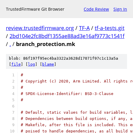
TrustedFirmware Git Browser
Code Review
Sign In
review.trustedfirmware.org
/
TF-A
/
tf-a-tests.git
/
2bd104e2fc8bdf1355ae88ad3e16af9773c1541f
/
.
/
branch_protection.mk
blob: 86f197f95ec4ba3322a3628d17071f97c1c13a5a
[
file
] [
log
] [
blame
]
#
# Copyright (c) 2020, Arm Limited. All rights r
#
# SPDX-License-Identifier: BSD-3-Clause
#
# Default, static values for build variables, l
# Dependencies between build options, if any, a
# Makefile, after this file is included. This e
# poised to handle dependencies, as all build v