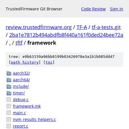
TrustedFirmware Git Browser
Code Review
Sign In
review.trustedfirmware.org
/
TF-A
/
tf-a-tests.git
/
2ba1e7812b494abdfb8f440a161f0ded24bee72a
/
.
/
tftf
/
framework
tree: e9b63159a96bb8199b03426978e3a1b1b085dd47
[
path history
]
[
tgz
]
aarch32/
aarch64/
include/
timer/
debug.c
framework.mk
main.c
nvm_results_helpers.c
report.c