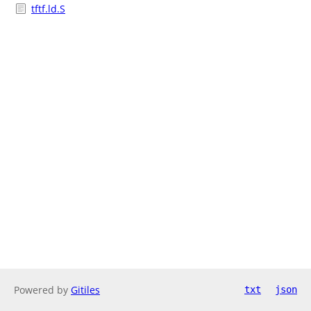
tftf.ld.S
Powered by
Gitiles
txt
json