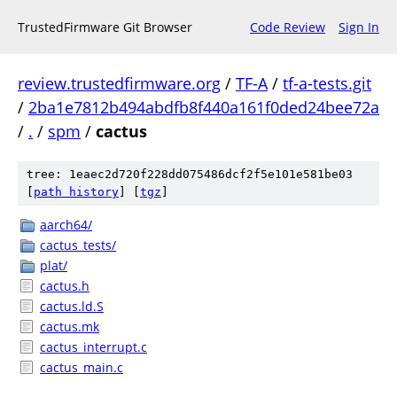
TrustedFirmware Git Browser
Code Review
Sign In
review.trustedfirmware.org
/
TF-A
/
tf-a-tests.git
/
2ba1e7812b494abdfb8f440a161f0ded24bee72a
/
.
/
spm
/
cactus
tree: 1eaec2d720f228dd075486dcf2f5e101e581be03
[
path history
]
[
tgz
]
aarch64/
cactus_tests/
plat/
cactus.h
cactus.ld.S
cactus.mk
cactus_interrupt.c
cactus_main.c