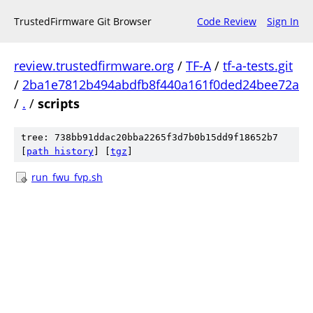
TrustedFirmware Git Browser
Code Review
Sign In
review.trustedfirmware.org
/
TF-A
/
tf-a-tests.git
/
2ba1e7812b494abdfb8f440a161f0ded24bee72a
/
.
/
scripts
tree: 738bb91ddac20bba2265f3d7b0b15dd9f18652b7
[
path history
]
[
tgz
]
run_fwu_fvp.sh