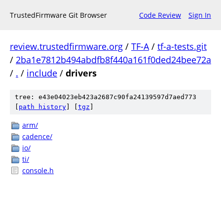
TrustedFirmware Git Browser
Code Review
Sign In
review.trustedfirmware.org
/
TF-A
/
tf-a-tests.git
/
2ba1e7812b494abdfb8f440a161f0ded24bee72a
/
.
/
include
/
drivers
tree: e43e04023eb423a2687c90fa24139597d7aed773
[
path history
]
[
tgz
]
arm/
cadence/
io/
ti/
console.h