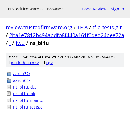
TrustedFirmware Git Browser
Code Review
Sign In
review.trustedfirmware.org
/
TF-A
/
tf-a-tests.git
/
2ba1e7812b494abdfb8f440a161f0ded24bee72a
/
.
/
fwu
/
ns_bl1u
tree: 549ce46418e46f0b20c977a8e283a289e2a641e2
[
path history
]
[
tgz
]
aarch32/
aarch64/
ns_bl1u.ld.S
ns_bl1u.mk
ns_bl1u_main.c
ns_bl1u_tests.c