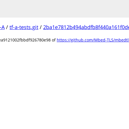
-A
/
tf-a-tests.git
/
2ba1e7812b494abdfb8f440a161f0d
ea9121002fbbdf926780e98 of
https://github.com/Mbed-TLS/mbedtls