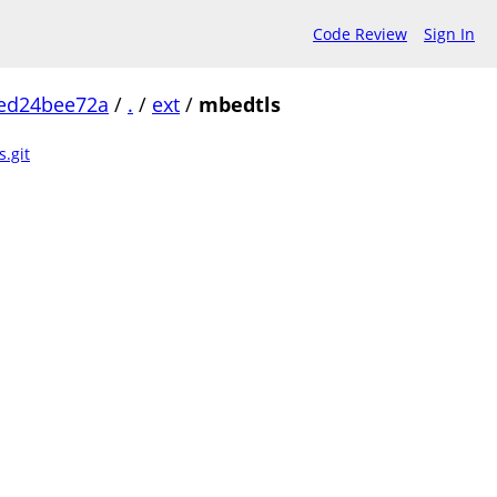
Code Review
Sign In
ed24bee72a
/
.
/
ext
/
mbedtls
.git