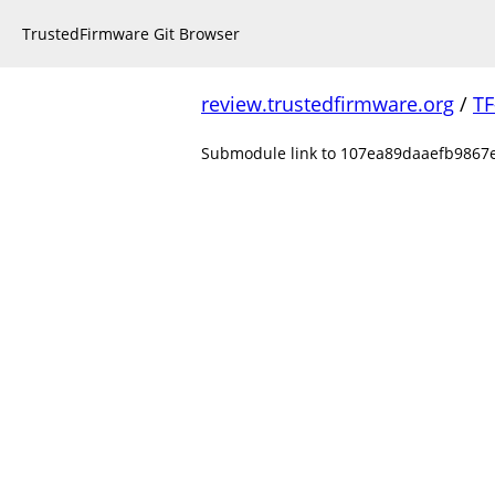
TrustedFirmware Git Browser
review.trustedfirmware.org
/
TF
Submodule link to 107ea89daaefb9867