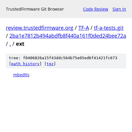
TrustedFirmware Git Browser
Code Review
Sign In
review.trustedfirmware.org
/
TF-A
/
tf-a-tests.git
/
2ba1e7812b494abdfb8f440a161f0ded24bee72a
/
.
/
ext
tree: f0406826a15f43ddc564b75e05ed6f41421fc673
[
path history
]
[
tgz
]
mbedtls