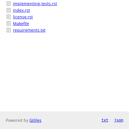
implementing-tests.rst
index.rst
license.rst
Makefile
requirements.txt
Powered by
Gitiles
txt
json