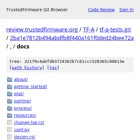
TrustedFirmware Git Browser
Code Review
Sign In
review.trustedfirmware.org
/
TF-A
/
tf-a-tests.git
/
2ba1e7812b494abdfb8f440a161f0ded24bee72a
/
.
/
docs
tree: 32179c4abfd83724362b7c61ccc528365c00613e
[
path history
]
[
tgz
]
about/
getting_started/
plat/
porting/
process/
resources/
change-log.rst
conf.py
design.rst