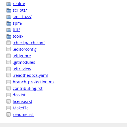
realm/
scripts/
smc_fuzz/
spm/
tftf/
tools/
.checkpatch.conf
.editorconfig
.gitignore
.gitmodules
.gitreview
.readthedocs.yaml
branch_protection.mk
contributing.rst
dco.txt
license.rst
Makefile
readme.rst