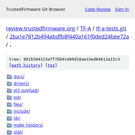
TrustedFirmware Git Browser
Code Review
Sign In
review.trustedfirmware.org
/
TF-A
/
tf-a-tests.git
/
2ba1e7812b494abdfb8f440a161f0ded24bee72a
/
.
tree: 891b504323eff7bb91489d10ae33ed84613a15c3
[
path history
]
[
tgz
]
docs/
drivers/
el3_payload/
ext/
fwu/
include/
lib/
make_helpers/
plat/