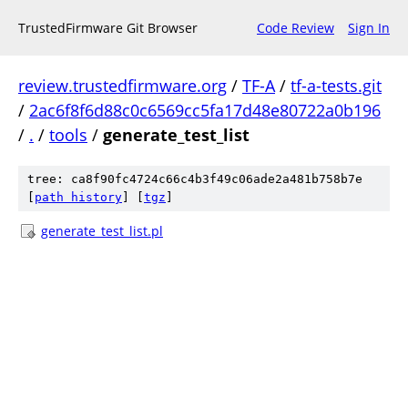
TrustedFirmware Git Browser
Code Review
Sign In
review.trustedfirmware.org
/
TF-A
/
tf-a-tests.git
/
2ac6f8f6d88c0c6569cc5fa17d48e80722a0b196
/
.
/
tools
/
generate_test_list
tree: ca8f90fc4724c66c4b3f49c06ade2a481b758b7e
[
path history
]
[
tgz
]
generate_test_list.pl