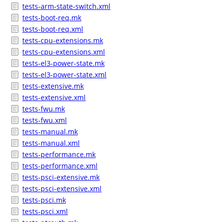
tests-arm-state-switch.xml
tests-boot-req.mk
tests-boot-req.xml
tests-cpu-extensions.mk
tests-cpu-extensions.xml
tests-el3-power-state.mk
tests-el3-power-state.xml
tests-extensive.mk
tests-extensive.xml
tests-fwu.mk
tests-fwu.xml
tests-manual.mk
tests-manual.xml
tests-performance.mk
tests-performance.xml
tests-psci-extensive.mk
tests-psci-extensive.xml
tests-psci.mk
tests-psci.xml