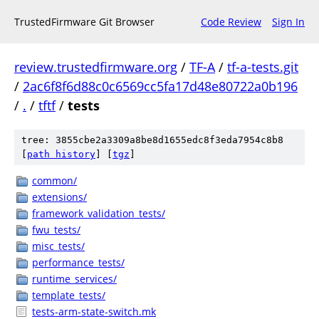
TrustedFirmware Git Browser
Code Review
Sign In
review.trustedfirmware.org
/
TF-A
/
tf-a-tests.git
/
2ac6f8f6d88c0c6569cc5fa17d48e80722a0b196
/
.
/
tftf
/
tests
tree: 3855cbe2a3309a8be8d1655edc8f3eda7954c8b8
[
path history
]
[
tgz
]
common/
extensions/
framework_validation_tests/
fwu_tests/
misc_tests/
performance_tests/
runtime_services/
template_tests/
tests-arm-state-switch.mk