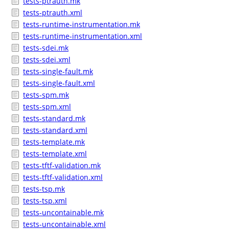
tests-ptrauth.mk
tests-ptrauth.xml
tests-runtime-instrumentation.mk
tests-runtime-instrumentation.xml
tests-sdei.mk
tests-sdei.xml
tests-single-fault.mk
tests-single-fault.xml
tests-spm.mk
tests-spm.xml
tests-standard.mk
tests-standard.xml
tests-template.mk
tests-template.xml
tests-tftf-validation.mk
tests-tftf-validation.xml
tests-tsp.mk
tests-tsp.xml
tests-uncontainable.mk
tests-uncontainable.xml