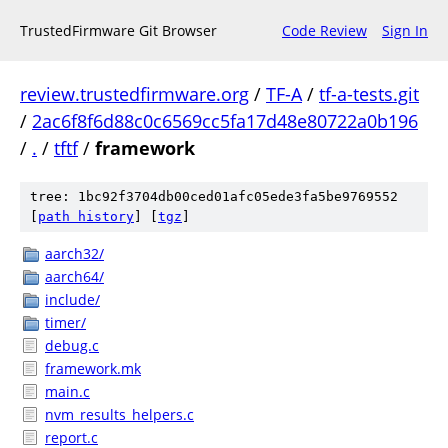
TrustedFirmware Git Browser
Code Review
Sign In
review.trustedfirmware.org
/
TF-A
/
tf-a-tests.git
/
2ac6f8f6d88c0c6569cc5fa17d48e80722a0b196
/
.
/
tftf
/
framework
tree: 1bc92f3704db00ced01afc05ede3fa5be9769552
[
path history
]
[
tgz
]
aarch32/
aarch64/
include/
timer/
debug.c
framework.mk
main.c
nvm_results_helpers.c
report.c