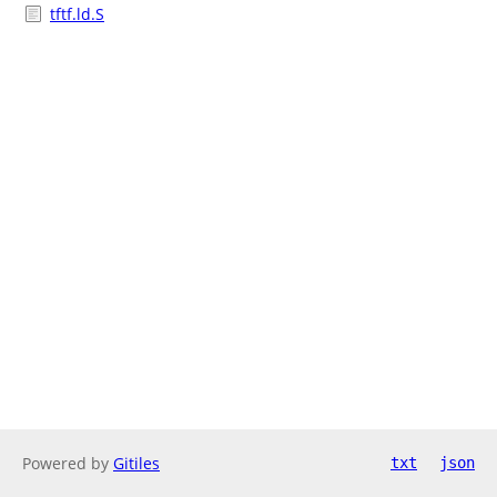
tftf.ld.S
Powered by
Gitiles
txt
json