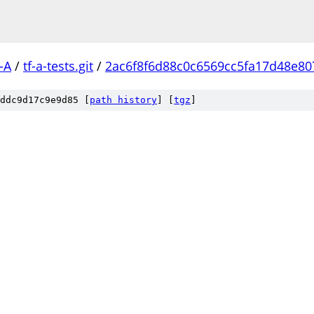
-A
/
tf-a-tests.git
/
2ac6f8f6d88c0c6569cc5fa17d48e8
ddc9d17c9e9d85 [
path history
]
[
tgz
]