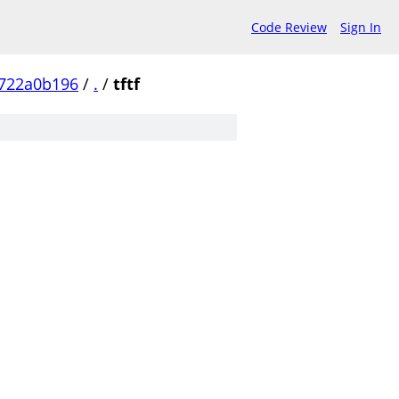
Code Review
Sign In
0722a0b196
/
.
/
tftf