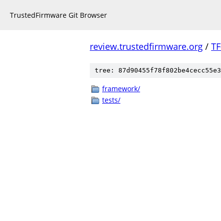
TrustedFirmware Git Browser
review.trustedfirmware.org
/
TF
tree: 87d90455f78f802be4cecc55e3
framework/
tests/