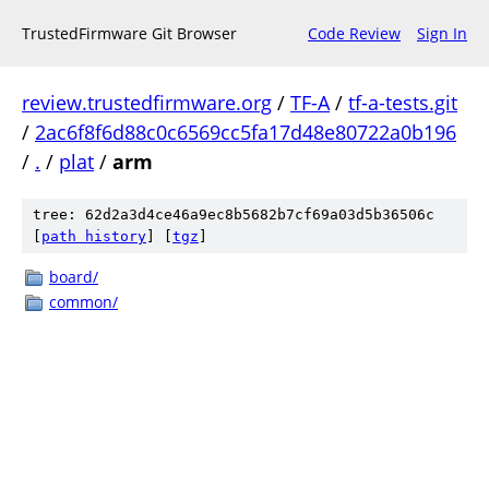
TrustedFirmware Git Browser
Code Review
Sign In
review.trustedfirmware.org
/
TF-A
/
tf-a-tests.git
/
2ac6f8f6d88c0c6569cc5fa17d48e80722a0b196
/
.
/
plat
/
arm
tree: 62d2a3d4ce46a9ec8b5682b7cf69a03d5b36506c
[
path history
]
[
tgz
]
board/
common/