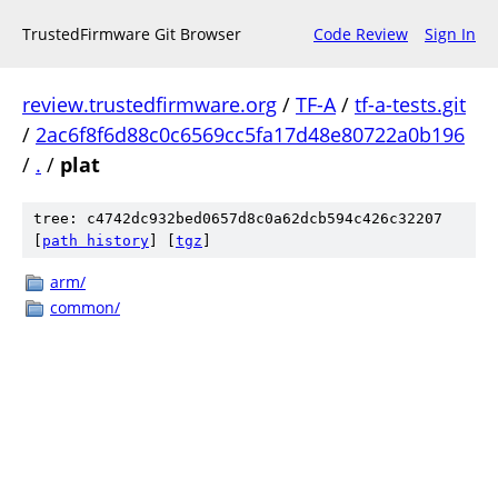
TrustedFirmware Git Browser
Code Review
Sign In
review.trustedfirmware.org
/
TF-A
/
tf-a-tests.git
/
2ac6f8f6d88c0c6569cc5fa17d48e80722a0b196
/
.
/
plat
tree: c4742dc932bed0657d8c0a62dcb594c426c32207
[
path history
]
[
tgz
]
arm/
common/