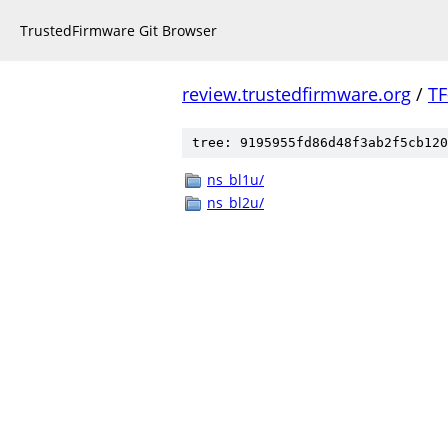
TrustedFirmware Git Browser
review.trustedfirmware.org
/
TF
tree: 9195955fd86d48f3ab2f5cb120
ns_bl1u/
ns_bl2u/