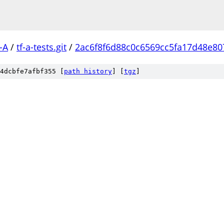
-A
/
tf-a-tests.git
/
2ac6f8f6d88c0c6569cc5fa17d48e8
4dcbfe7afbf355 [
path history
]
[
tgz
]