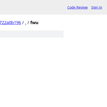
Code Review
Sign In
0722a0b196
/
.
/
fwu