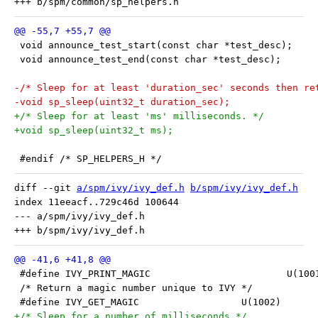
 void announce_test_start(const char *test_desc);
 void announce_test_end(const char *test_desc);
-/* Sleep for at least 'duration_sec' seconds then re
-void sp_sleep(uint32_t duration_sec);
+/* Sleep for at least 'ms' milliseconds. */
+void sp_sleep(uint32_t ms);
 #endif /* SP_HELPERS_H */
diff --git 
a/spm/ivy/ivy_def.h
b/spm/ivy/ivy_def.h
index 11eeacf..729c46d 100644

--- a/spm/ivy/ivy_def.h

 #define IVY_PRINT_MAGIC		
 /* Return a magic number unique to IVY */
 #define IVY_GET_MAGIC			U(1002)
+/* Sleep for a number of milliseconds */