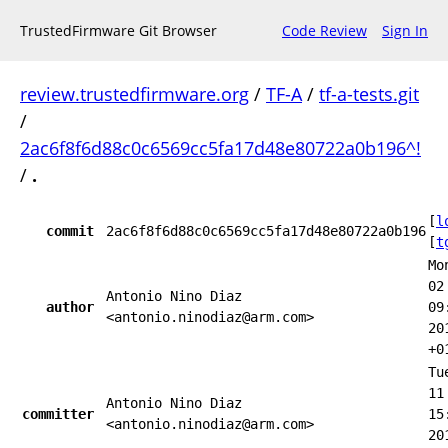
TrustedFirmware Git Browser
Code Review
Sign In
review.trustedfirmware.org
/
TF-A
/
tf-a-tests.git
/
2ac6f8f6d88c0c6569cc5fa17d48e80722a0b196^!
/
.
[
l
commit
2ac6f8f6d88c0c6569cc5fa17d48e80722a0b196
[
t
Mo
02
Antonio Nino Diaz
author
09
<antonio.ninodiaz@arm.com>
20
+0
Tu
11
Antonio Nino Diaz
committer
15
<antonio.ninodiaz@arm.com>
20