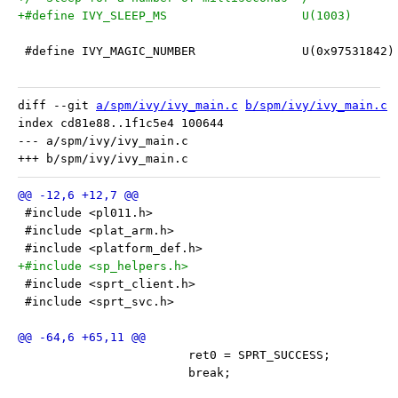
+#define IVY_SLEEP_MS			U(1003)
 #define IVY_MAGIC_NUMBER		U(0x97531842)
diff --git 
a/spm/ivy/ivy_main.c
b/spm/ivy/ivy_main.c
index cd81e88..1f1c5e4 100644

--- a/spm/ivy/ivy_main.c

 #include <pl011.h>
 #include <plat_arm.h>
 #include <platform_def.h>
+#include <sp_helpers.h>
 #include <sprt_client.h>
 #include <sprt_svc.h>
 			ret0 = SPRT_SUCCESS;
 			break;