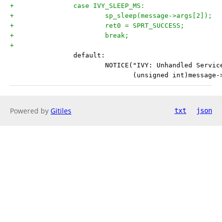
+		case IVY_SLEEP_MS:
+			sp_sleep(message->args[2]);
+			ret0 = SPRT_SUCCESS;
+			break;
+
 		default:
 			NOTICE("IVY: Unhandled Servi
 			       (unsigned int)message
Powered by
Gitiles
txt
json