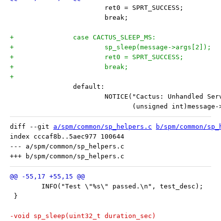
 			ret0 = SPRT_SUCCESS;
 			break;
+		case CACTUS_SLEEP_MS:
+			sp_sleep(message->args[2]);
+			ret0 = SPRT_SUCCESS;
+			break;
+
 		default:
 			NOTICE("Cactus: Unhandled Se
 			       (unsigned int)message
diff --git 
a/spm/common/sp_helpers.c
b/spm/common/sp_
index cccaf8b..5aec977 100644

--- a/spm/common/sp_helpers.c

 	INFO("Test \"%s\" passed.\n", test_desc);
 }
-void sp_sleep(uint32_t duration_sec)