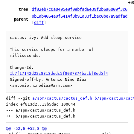
+0
tree
df02eb7c0a0495e9f0ebfad6e39f2b6a6009f3c6
0b1ab4064a9f6414f8b91a33f1bac0be7a9adfad
parent
[
diff
]
cactus: ivy: Add sleep service

This service sleeps for a number of 
milliseconds.

Change-Id: 
Ib7f17142d22c8313dedc5f8037874bacbf8ed5f4
Signed-off-by: Antonio Nino Diaz 
diff --git 
a/spm/cactus/cactus_def.h
b/spm/cactus/cac
index ef813d2..13b5dac 100644

--- a/spm/cactus/cactus_def.h
