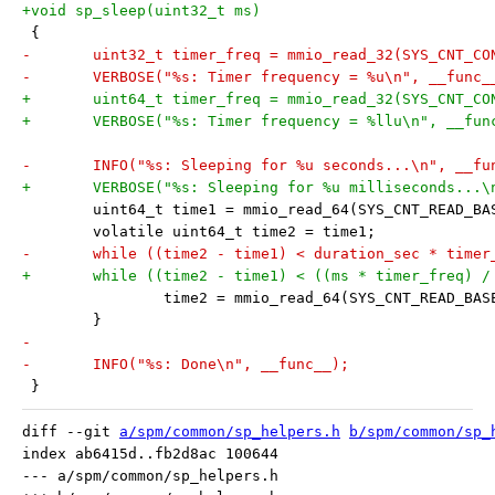
+void sp_sleep(uint32_t ms)
 {
-	uint32_t timer_freq = mmio_read_32(SYS_CNT_C
-	VERBOSE("%s: Timer frequency = %u\n", __func_
+	uint64_t timer_freq = mmio_read_32(SYS_CNT_C
+	VERBOSE("%s: Timer frequency = %llu\n", __fu
-	INFO("%s: Sleeping for %u seconds...\n", __f
+	VERBOSE("%s: Sleeping for %u milliseconds...
 	uint64_t time1 = mmio_read_64(SYS_CNT_READ_BA
 	volatile uint64_t time2 = time1;
-	while ((time2 - time1) < duration_sec * timer
+	while ((time2 - time1) < ((ms * timer_freq) /
 		time2 = mmio_read_64(SYS_CNT_READ_BAS
 	}
-
-	INFO("%s: Done\n", __func__);
 }
diff --git 
a/spm/common/sp_helpers.h
b/spm/common/sp_
index ab6415d..fb2d8ac 100644

--- a/spm/common/sp_helpers.h
