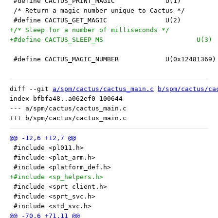
 #define CACTUS_PRINT_MAGIC		U(1)
 /* Return a magic number unique to Cactus */
 #define CACTUS_GET_MAGIC		U(2)
+/* Sleep for a number of milliseconds */
+#define CACTUS_SLEEP_MS			U(3)
 #define CACTUS_MAGIC_NUMBER		U(0x12481369)
diff --git 
a/spm/cactus/cactus_main.c
b/spm/cactus/ca
index bfbfa48..a062ef0 100644

--- a/spm/cactus/cactus_main.c

 #include <pl011.h>
 #include <plat_arm.h>
 #include <platform_def.h>
+#include <sp_helpers.h>
 #include <sprt_client.h>
 #include <sprt_svc.h>
 #include <std_svc.h>