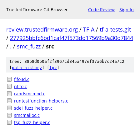
TrustedFirmware Git Browser
Code Review
Sign In
review.trustedfirmware.org
/
TF-A
/
tf-a-tests.git
/
277925bbfc6bd1caf47f573dd17569b9a30d7844
/
.
/
smc_fuzz
/
src
tree: 88b8d0b0af2f3967cd845a497ef37a6b7c24a7c2
[
path history
]
[
tgz
]
fifo3d.c
nfifo.c
randsmcmod.c
runtestfunction_helpers.c
sdei_fuzz_helper.c
smcmalloc.c
tsp_fuzz_helper.c