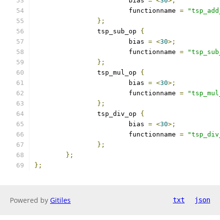
			bias 
=
<
30
>;
			functionname 
=
"tsp_add
};
		tsp_sub_op 
{
			bias 
=
<
30
>;
			functionname 
=
"tsp_sub
};
		tsp_mul_op 
{
			bias 
=
<
30
>;
			functionname 
=
"tsp_mul
};
		tsp_div_op 
{
			bias 
=
<
30
>;
			functionname 
=
"tsp_div
};
};
};
Powered by
Gitiles
txt
json