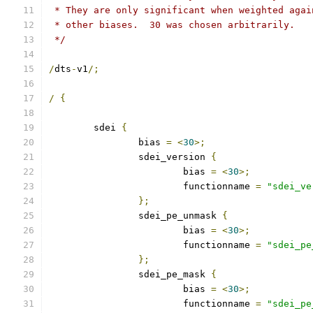
 * They are only significant when weighted agai
 * other biases.  30 was chosen arbitrarily.
 */
/
dts
-
v1
/;
/
{
	sdei 
{
		bias 
=
<
30
>;
		sdei_version 
{
			bias 
=
<
30
>;
			functionname 
=
"sdei_ve
};
		sdei_pe_unmask 
{
			bias 
=
<
30
>;
			functionname 
=
"sdei_pe
};
		sdei_pe_mask 
{
			bias 
=
<
30
>;
			functionname 
=
"sdei_pe