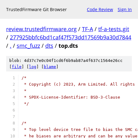
TrustedFirmware Git Browser
Code Review
Sign In
review.trustedfirmware.org
/
TF-A
/
tf-a-tests.git
/
277925bbfc6bd1caf47f573dd17569b9a30d7844
/
.
/
smc_fuzz
/
dts
/
top.dts
blob: 4d37c7e0c04f1cd6f6b9ab87a4f637c1564e26cc
[
file
] [
log
] [
blame
]
/*
 * Copyright (c) 2023, Arm Limited. All rights 
 *
 * SPDX-License-Identifier: BSD-3-Clause
 */
/*
 * Top level device tree file to bias the SMC c
 * he biases are arbitrary and can be any value