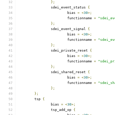
};
		sdei_event_status 
{
			bias 
=
<
30
>;
			functionname 
=
"sdei_ev
};
		sdei_event_signal 
{
			bias 
=
<
30
>;
			functionname 
=
"sdei_ev
};
		sdei_private_reset 
{
			bias 
=
<
30
>;
			functionname 
=
"sdei_pr
};
		sdei_shared_reset 
{
			bias 
=
<
30
>;
			functionname 
=
"sdei_sh
};
};
	tsp 
{
		bias 
=
<
30
>;
		tsp_add_op 
{