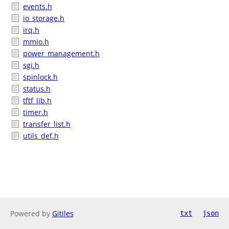
events.h
io_storage.h
irq.h
mmio.h
power_management.h
sgi.h
spinlock.h
status.h
tftf_lib.h
timer.h
transfer_list.h
utils_def.h
Powered by
Gitiles
txt
json