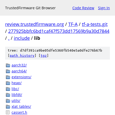
TrustedFirmware Git Browser
Code Review
Sign In
review.trustedfirmware.org
/
TF-A
/
tf-a-tests.git
/
277925bbfc6bd1caf47f573dd17569b9a30d7844
/
.
/
include
/
lib
tree: d7df391ca9be05dfe5360fb540e5a0dfe276b67b
[
path history
]
[
tgz
]
aarch32/
aarch64/
extensions/
heap/
libc/
libfdt/
utils/
xlat_tables/
cassert.h