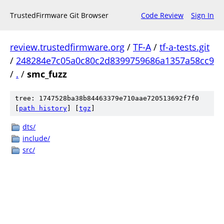
TrustedFirmware Git Browser
Code Review
Sign In
review.trustedfirmware.org
/
TF-A
/
tf-a-tests.git
/
248284e7c05a0c80c2d8399759686a1357a58cc9
/
.
/
smc_fuzz
tree: 1747528ba38b84463379e710aae720513692f7f0
[
path history
]
[
tgz
]
dts/
include/
src/