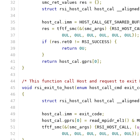
	smc_ret_values res 
=
{};
struct
 rsi_host_call host_cal __aligned
	host_cal
.
imm 
=
 HOST_CALL_GET_SHARED_BUF
	res 
=
 tftf_smc
(&(
smc_args
)
{
RSI_HOST_CA
0UL
,
0UL
,
0UL
,
0UL
,
0UL
,
0UL
});
if
(
res
.
ret0 
!=
 RSI_SUCCESS
)
{
return
0U
;
}
return
 host_cal
.
gprs
[
0
];
}
/* This function call Host and request to exit 
void
 rsi_exit_to_host
(
enum
 host_call_cmd exit_c
{
struct
 rsi_host_call host_cal __aligned
	host_cal
.
imm 
=
 exit_code
;
	host_cal
.
gprs
[
0
]
=
 read_mpidr_el1
()
&
 M
	tftf_smc
(&(
smc_args
)
{
RSI_HOST_CALL
,
(
u
0UL
,
0UL
,
0UL
,
0UL
,
0UL
,
0UL
});