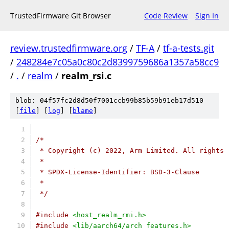
TrustedFirmware Git Browser
Code Review
Sign In
review.trustedfirmware.org
/
TF-A
/
tf-a-tests.git
/
248284e7c05a0c80c2d8399759686a1357a58cc9
/
.
/
realm
/
realm_rsi.c
blob: 04f57fc2d8d50f7001ccb99b85b59b91eb17d510
[
file
] [
log
] [
blame
]
/*
 * Copyright (c) 2022, Arm Limited. All rights 
 *
 * SPDX-License-Identifier: BSD-3-Clause
 *
 */
#include
<host_realm_rmi.h>
#include
<lib/aarch64/arch_features.h>