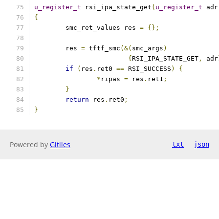
u_register_t
 rsi_ipa_state_get
(
u_register_t
 adr
{
	smc_ret_values res 
=
{};
	res 
=
 tftf_smc
(&(
smc_args
)
{
RSI_IPA_STATE_GET
,
 adr
if
(
res
.
ret0 
==
 RSI_SUCCESS
)
{
*
ripas 
=
 res
.
ret1
;
}
return
 res
.
ret0
;
}
Powered by
Gitiles
txt
json