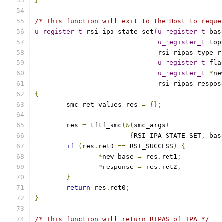
}
/* This function will exit to the Host to reque
u_register_t
 rsi_ipa_state_set
(
u_register_t
 bas
u_register_t
 top
			       rsi_ripas_type 
u_register_t
 fla
u_register_t
*
ne
			       rsi_ripas_respo
{
	smc_ret_values res 
=
{};
	res 
=
 tftf_smc
(&(
smc_args
)
{
RSI_IPA_STATE_SET
,
 bas
if
(
res
.
ret0 
==
 RSI_SUCCESS
)
{
*
new_base 
=
 res
.
ret1
;
*
response 
=
 res
.
ret2
;
}
return
 res
.
ret0
;
}
/* This function will return RIPAS of IPA */