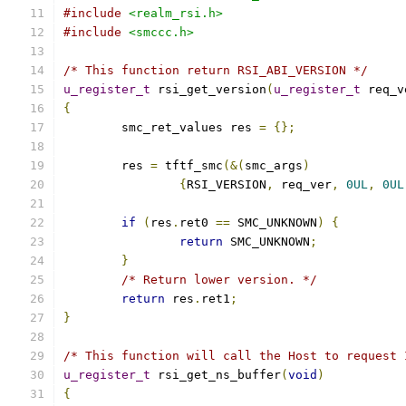
#include
<realm_rsi.h>
#include
<smccc.h>
/* This function return RSI_ABI_VERSION */
u_register_t
 rsi_get_version
(
u_register_t
 req_v
{
	smc_ret_values res 
=
{};
	res 
=
 tftf_smc
(&(
smc_args
)
{
RSI_VERSION
,
 req_ver
,
0UL
,
0UL
if
(
res
.
ret0 
==
 SMC_UNKNOWN
)
{
return
 SMC_UNKNOWN
;
}
/* Return lower version. */
return
 res
.
ret1
;
}
/* This function will call the Host to request 
u_register_t
 rsi_get_ns_buffer
(
void
)
{