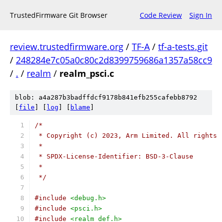
TrustedFirmware Git Browser
Code Review
Sign In
review.trustedfirmware.org
/
TF-A
/
tf-a-tests.git
/
248284e7c05a0c80c2d8399759686a1357a58cc9
/
.
/
realm
/
realm_psci.c
blob: a4a287b3badffdcf9178b841efb255cafebb8792
[
file
] [
log
] [
blame
]
/*
 * Copyright (c) 2023, Arm Limited. All rights 
 *
 * SPDX-License-Identifier: BSD-3-Clause
 *
 */
#include
<debug.h>
#include
<psci.h>
#include
<realm_def.h>