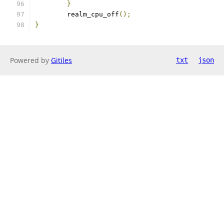
}
	realm_cpu_off
();
}
Powered by
Gitiles
txt
json