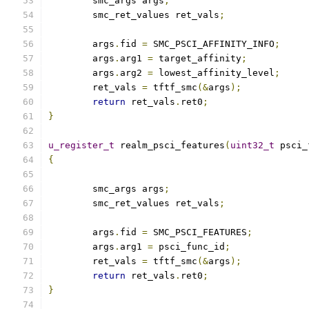
	smc_args args
;
	smc_ret_values ret_vals
;
	args
.
fid 
=
 SMC_PSCI_AFFINITY_INFO
;
	args
.
arg1 
=
 target_affinity
;
	args
.
arg2 
=
 lowest_affinity_level
;
	ret_vals 
=
 tftf_smc
(&
args
);
return
 ret_vals
.
ret0
;
}
u_register_t
 realm_psci_features
(
uint32_t
 psci_
{
	smc_args args
;
	smc_ret_values ret_vals
;
	args
.
fid 
=
 SMC_PSCI_FEATURES
;
	args
.
arg1 
=
 psci_func_id
;
	ret_vals 
=
 tftf_smc
(&
args
);
return
 ret_vals
.
ret0
;
}