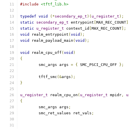
#include
<tftf_lib.h>
typedef
void
(*
secondary_ep_t
)(
u_register_t
);
static
secondary_ep_t
 entrypoint
[
MAX_REC_COUNT
]
static
u_register_t
 context_id
[
MAX_REC_COUNT
];
void
 realm_entrypoint
(
void
);
void
 realm_payload_main
(
void
);
void
 realm_cpu_off
(
void
)
{
	smc_args args 
=
{
 SMC_PSCI_CPU_OFF 
};
	tftf_smc
(&
args
);
}
u_register_t
 realm_cpu_on
(
u_register_t
 mpidr
,
u
{
	smc_args args
;
	smc_ret_values ret_vals
;