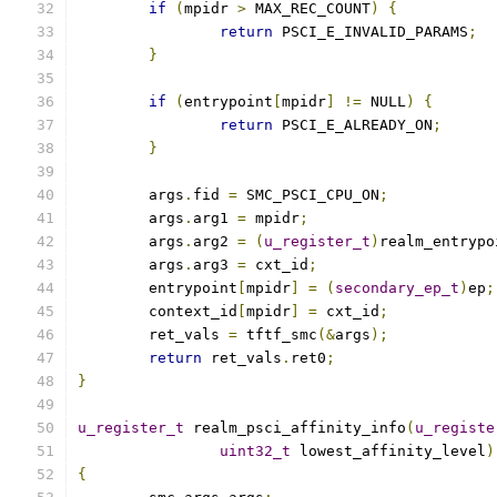
if
(
mpidr 
>
 MAX_REC_COUNT
)
{
return
 PSCI_E_INVALID_PARAMS
;
}
if
(
entrypoint
[
mpidr
]
!=
 NULL
)
{
return
 PSCI_E_ALREADY_ON
;
}
	args
.
fid 
=
 SMC_PSCI_CPU_ON
;
	args
.
arg1 
=
 mpidr
;
	args
.
arg2 
=
(
u_register_t
)
realm_entrypo
	args
.
arg3 
=
 cxt_id
;
	entrypoint
[
mpidr
]
=
(
secondary_ep_t
)
ep
;
	context_id
[
mpidr
]
=
 cxt_id
;
	ret_vals 
=
 tftf_smc
(&
args
);
return
 ret_vals
.
ret0
;
}
u_register_t
 realm_psci_affinity_info
(
u_registe
uint32_t
 lowest_affinity_level
)
{