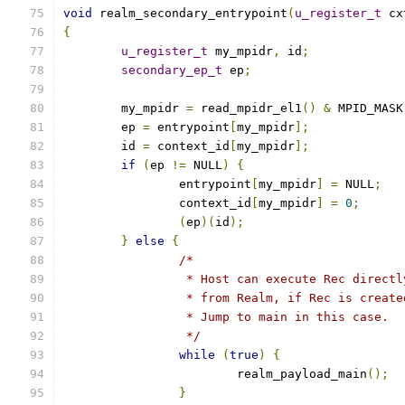
void
 realm_secondary_entrypoint
(
u_register_t
 cx
{
u_register_t
 my_mpidr
,
 id
;
secondary_ep_t
 ep
;
	my_mpidr 
=
 read_mpidr_el1
()
&
 MPID_MASK
	ep 
=
 entrypoint
[
my_mpidr
];
	id 
=
 context_id
[
my_mpidr
];
if
(
ep 
!=
 NULL
)
{
		entrypoint
[
my_mpidr
]
=
 NULL
;
		context_id
[
my_mpidr
]
=
0
;
(
ep
)(
id
);
}
else
{
/*
		 * Host can execute Rec direct
		 * from Realm, if Rec is creat
		 * Jump to main in this case.
		 */
while
(
true
)
{
			realm_payload_main
();
}