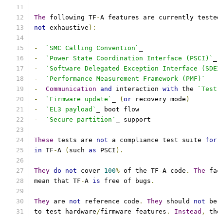
The
 following TF
-
A features are currently teste
not
 exhaustive
):
-
`SMC Calling Convention`
_
-
`Power State Coordination Interface (PSCI)`
_
-
`Software Delegated Exception Interface (SDE
-
`Performance Measurement Framework (PMF)`
_
-
Communication
and
 interaction 
with
 the 
`Test
-
`Firmware update`
_ 
(
or
 recovery mode
)
-
`EL3 payload`
_ boot flow
-
`Secure partition`
_ support
These
 tests are 
not
 a compliance test suite 
for
in
 TF
-
A 
(
such 
as
 PSCI
).
They
do
not
 cover 
100
%
 of the TF
-
A code
.
The
 fa
mean that TF
-
A 
is
 free of bugs
.
They
 are 
not
 reference code
.
They
 should 
not
 be
to test hardware
/
firmware features
.
Instead
,
 th