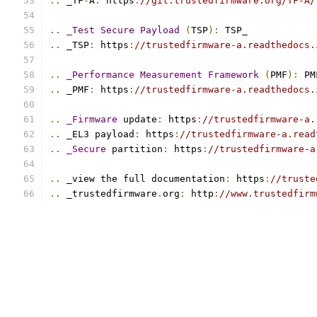
..
 _TF
-
A
:
 https
:
//git.trustedfirmware.org/TF-A/
..
_Test
Secure
Payload
(
TSP
):
 TSP_
..
 _TSP
:
 https
:
//trustedfirmware-a.readthedocs.
..
_Performance
Measurement
Framework
(
PMF
):
 PM
..
 _PMF
:
 https
:
//trustedfirmware-a.readthedocs.
..
_Firmware
 update
:
 https
:
//trustedfirmware-a.
..
 _EL3 payload
:
 https
:
//trustedfirmware-a.read
..
_Secure
 partition
:
 https
:
//trustedfirmware-a
..
 _view the full documentation
:
 https
:
//truste
..
 _trustedfirmware
.
org
:
 http
:
//www.trustedfirm