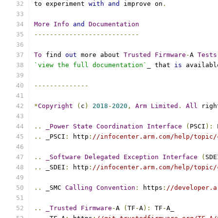
to experiment 
with
and
 improve on
.
More
Info
and
Documentation
---------------------------
To
 find 
out
 more about 
Trusted
Firmware
-
A 
Tests
`view the full documentation`
_ that 
is
 availabl
--------------
*
Copyright
(
c
)
2018
-
2020
,
Arm
Limited
.
All
 righ
..
_Power
State
Coordination
Interface
(
PSCI
):
 
..
 _PSCI
:
 http
:
//infocenter.arm.com/help/topic/
..
_Software
Delegated
Exception
Interface
(
SDE
..
 _SDEI
:
 http
:
//infocenter.arm.com/help/topic/
..
 _SMC 
Calling
Convention
:
 https
:
//developer.a
..
_Trusted
Firmware
-
A 
(
TF
-
A
):
 TF
-
A_