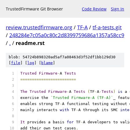
TrustedFirmware Git Browser
Code Review
Sign In
review.trustedfirmware.org
/
TF-A
/
tf-a-tests.git
/
248284e7c05a0c80c2d8399759686a1357a58cc9
/
.
/
readme.rst
blob: 54724b898320ad5af7a08463d3f52df1bb129d30
[
file
] [
log
] [
blame
]
Trusted
Firmware
-
A 
Tests
========================
The
Trusted
Firmware
-
A 
Tests
(
TF
-
A
-
Tests
)
is
 a 
exercise the 
`Trusted Firmware-A (TF-A)`
_ featu
enables strong TF
-
A functional testing without 
mainly interacts 
with
 TF
-
A through its SMC 
inte
It
 provides a basis 
for
 TF
-
A developers to vali
add their own test cases
.