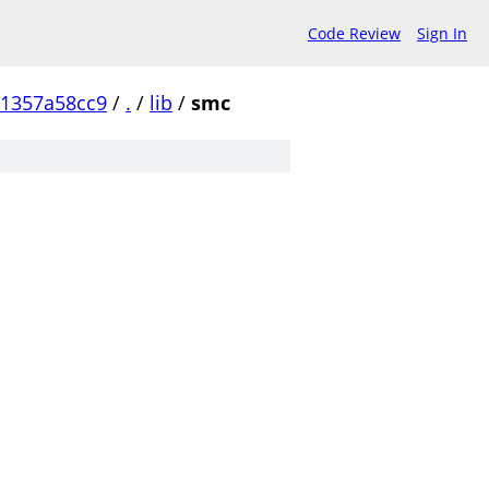
Code Review
Sign In
1357a58cc9
/
.
/
lib
/
smc