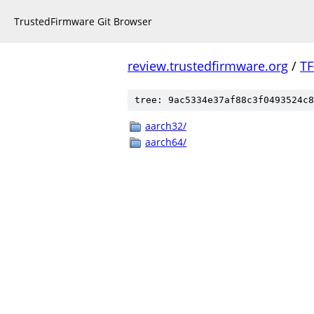
TrustedFirmware Git Browser
review.trustedfirmware.org
/
TF
tree: 9ac5334e37af88c3f0493524c8
aarch32/
aarch64/