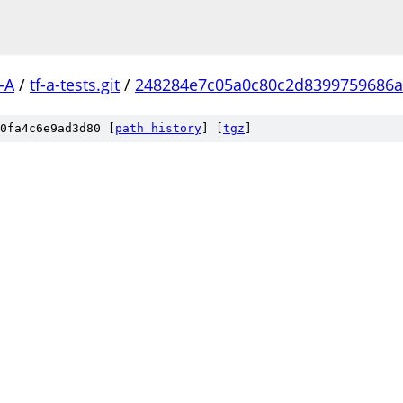
-A
/
tf-a-tests.git
/
248284e7c05a0c80c2d8399759686a
0fa4c6e9ad3d80 [
path history
]
[
tgz
]