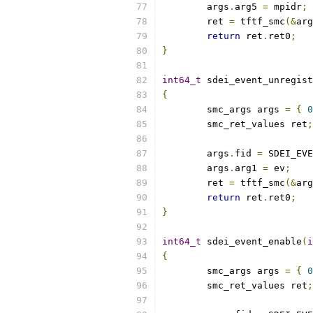
	args
.
arg5 
=
 mpidr
;
	ret 
=
 tftf_smc
(&
arg
return
 ret
.
ret0
;
}
int64_t
 sdei_event_unregist
{
	smc_args args 
=
{
0
	smc_ret_values ret
;
	args
.
fid 
=
 SDEI_EVE
	args
.
arg1 
=
 ev
;
	ret 
=
 tftf_smc
(&
arg
return
 ret
.
ret0
;
}
int64_t
 sdei_event_enable
(
i
{
	smc_args args 
=
{
0
	smc_ret_values ret
;