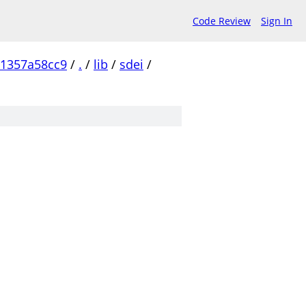
Code Review
Sign In
1357a58cc9
/
.
/
lib
/
sdei
/