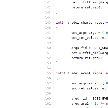
	ret 
=
 tftf_smc
(&
arg
return
 ret
.
ret0
;
}
int64_t
 sdei_shared_reset
(
v
{
	smc_args args 
=
{
0
	smc_ret_values ret
;
	args
.
fid 
=
 SDEI_SHA
	ret 
=
 tftf_smc
(&
arg
return
 ret
.
ret0
;
}
int64_t
 sdei_event_signal
(
u
{
	smc_args args 
=
{
0
	smc_ret_values ret
;
	args
.
fid 
=
 SDEI_EVE
	args
.
arg1 
=
0
;
/* m