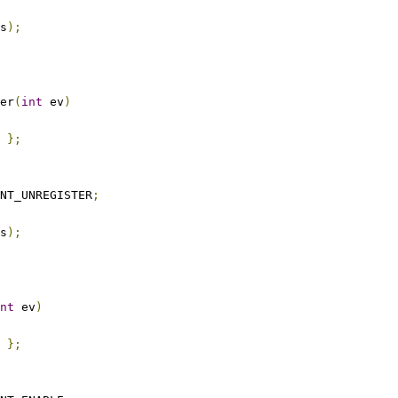
s
);
er
(
int
 ev
)
};
NT_UNREGISTER
;
s
);
nt
 ev
)
};