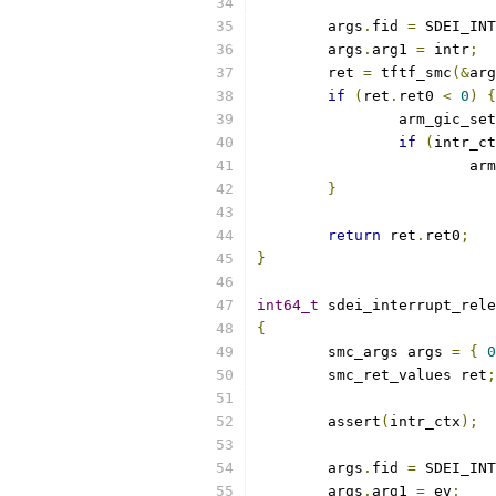
	args
.
fid 
=
 SDEI_INT
	args
.
arg1 
=
 intr
;
	ret 
=
 tftf_smc
(&
arg
if
(
ret
.
ret0 
<
0
)
{
		arm_gic_s
if
(
intr_ct
			
}
return
 ret
.
ret0
;
}
int64_t
 sdei_interrupt_rele
{
	smc_args args 
=
{
0
	smc_ret_values ret
;
	assert
(
intr_ctx
);
	args
.
fid 
=
 SDEI_INT
	args
.
arg1 
=
 ev
;