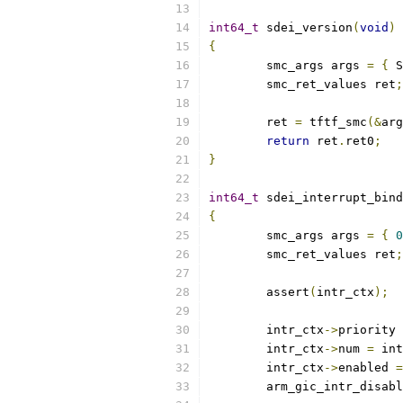
int64_t
 sdei_version
(
void
)
{
	smc_args args 
=
{
 S
	smc_ret_values ret
;
	ret 
=
 tftf_smc
(&
arg
return
 ret
.
ret0
;
}
int64_t
 sdei_interrupt_bind
{
	smc_args args 
=
{
0
	smc_ret_values ret
;
	assert
(
intr_ctx
);
	intr_ctx
->
priority 
	intr_ctx
->
num 
=
 int
	intr_ctx
->
enabled 
=
	arm_gic_intr_disab