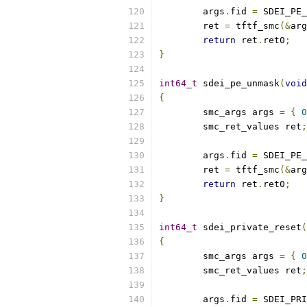
	args
.
fid 
=
 SDEI_PE_
	ret 
=
 tftf_smc
(&
arg
return
 ret
.
ret0
;
}
int64_t
 sdei_pe_unmask
(
void
{
	smc_args args 
=
{
0
	smc_ret_values ret
;
	args
.
fid 
=
 SDEI_PE_
	ret 
=
 tftf_smc
(&
arg
return
 ret
.
ret0
;
}
int64_t
 sdei_private_reset
(
{
	smc_args args 
=
{
0
	smc_ret_values ret
;
	args
.
fid 
=
 SDEI_PRI