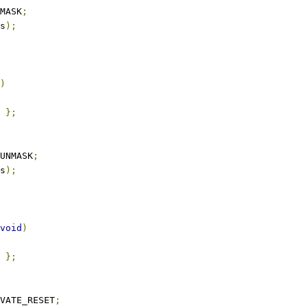
MASK
;
s
);
)
};
UNMASK
;
s
);
void
)
};
VATE_RESET
;