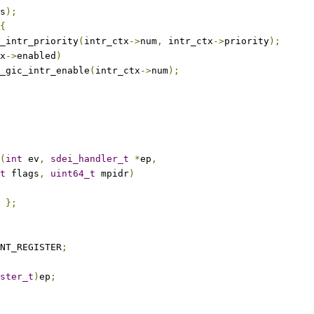
s
);
{
et_intr_priority
(
intr_ctx
->
num
,
 intr_ctx
->
priority
);
x
->
enabled
)
arm_gic_intr_enable
(
intr_ctx
->
num
);
(
int
 ev
,
sdei_handler_t
*
ep
,
t
 flags
,
uint64_t
 mpidr
)
};
NT_REGISTER
;
ster_t
)
ep
;