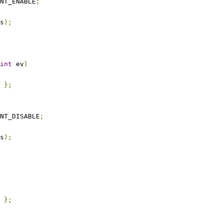
NT_ENABLE
;
s
);
int
 ev
)
};
NT_DISABLE
;
s
);
};