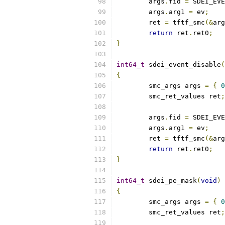
	args
.
fid 
=
 SDEI_EVE
	args
.
arg1 
=
 ev
;
	ret 
=
 tftf_smc
(&
arg
return
 ret
.
ret0
;
}
int64_t
 sdei_event_disable
(
{
	smc_args args 
=
{
0
	smc_ret_values ret
;
	args
.
fid 
=
 SDEI_EVE
	args
.
arg1 
=
 ev
;
	ret 
=
 tftf_smc
(&
arg
return
 ret
.
ret0
;
}
int64_t
 sdei_pe_mask
(
void
)
{
	smc_args args 
=
{
0
	smc_ret_values ret
;