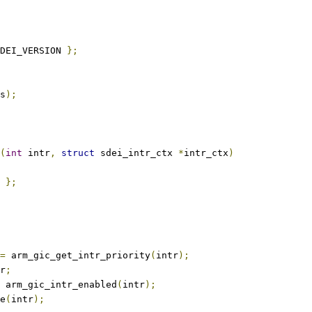
DEI_VERSION 
};
s
);
(
int
 intr
,
struct
 sdei_intr_ctx 
*
intr_ctx
)
};
=
 arm_gic_get_intr_priority
(
intr
);
r
;
 arm_gic_intr_enabled
(
intr
);
le
(
intr
);