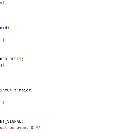
s
);
oid
)
};
RED_RESET
;
s
);
int64_t
 mpidr
)
};
NT_SIGNAL
;
ust be event 0 */