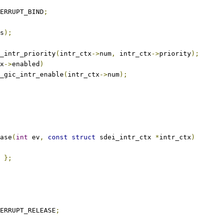
ERRUPT_BIND
;
s
);
et_intr_priority
(
intr_ctx
->
num
,
 intr_ctx
->
priority
);
x
->
enabled
)
arm_gic_intr_enable
(
intr_ctx
->
num
);
ase
(
int
 ev
,
const
struct
 sdei_intr_ctx 
*
intr_ctx
)
};
ERRUPT_RELEASE
;