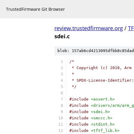
TrustedFirmware Git Browser
review.trustedfirmware.org
/
TF
sdei.c
blob: 157ab6cd4213095dfbb8c85dad
/*
 * Copyright (c) 2018, Arm 
 *
 * SPDX-License-Identifier:
 */
#include
<assert.h>
#include
<drivers/arm/arm_g
#include
<sdei.h>
#include
<smccc.h>
#include
<stdint.h>
#include
<tftf_lib.h>