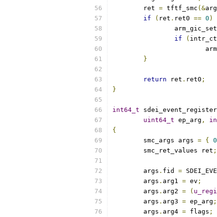
	ret 
=
 tftf_smc
(&
arg
if
(
ret
.
ret0 
==
0
)
		arm_gic_s
if
(
intr_ct
			
}
return
 ret
.
ret0
;
}
int64_t
 sdei_event_register
uint64_t
 ep_arg
,
in
{
	smc_args args 
=
{
0
	smc_ret_values ret
;
	args
.
fid 
=
 SDEI_EVE
	args
.
arg1 
=
 ev
;
	args
.
arg2 
=
(
u_regi
	args
.
arg3 
=
 ep_arg
;
	args
.
arg4 
=
 flags
;