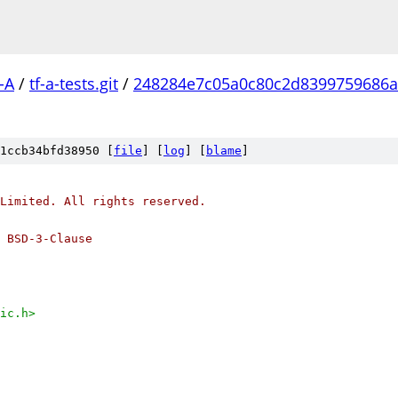
-A
/
tf-a-tests.git
/
248284e7c05a0c80c2d8399759686a
1ccb34bfd38950 [
file
] [
log
] [
blame
]
Limited. All rights reserved.
 BSD-3-Clause
ic.h>