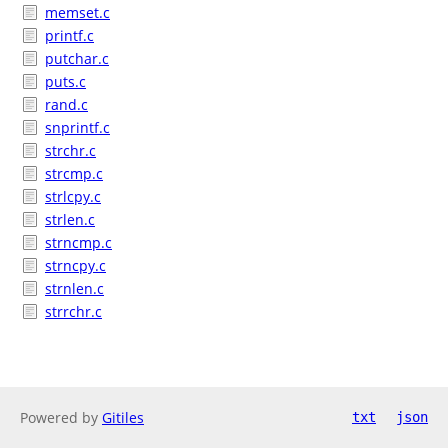
memset.c
printf.c
putchar.c
puts.c
rand.c
snprintf.c
strchr.c
strcmp.c
strlcpy.c
strlen.c
strncmp.c
strncpy.c
strnlen.c
strrchr.c
Powered by
Gitiles
txt
json