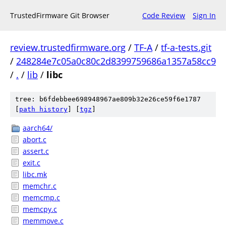
TrustedFirmware Git Browser
Code Review
Sign In
review.trustedfirmware.org
/
TF-A
/
tf-a-tests.git
/
248284e7c05a0c80c2d8399759686a1357a58cc9
/
.
/
lib
/
libc
tree: b6fdebbee698948967ae809b32e26ce59f6e1787
[
path history
]
[
tgz
]
aarch64/
abort.c
assert.c
exit.c
libc.mk
memchr.c
memcmp.c
memcpy.c
memmove.c