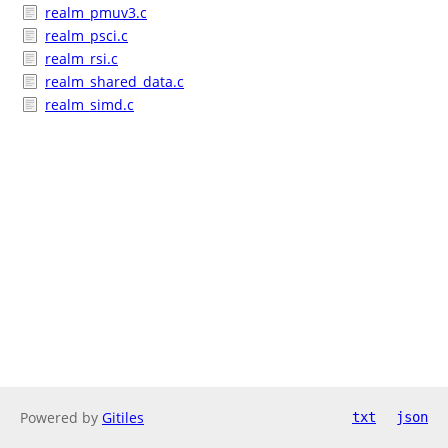
realm_pmuv3.c
realm_psci.c
realm_rsi.c
realm_shared_data.c
realm_simd.c
Powered by
Gitiles
txt
json