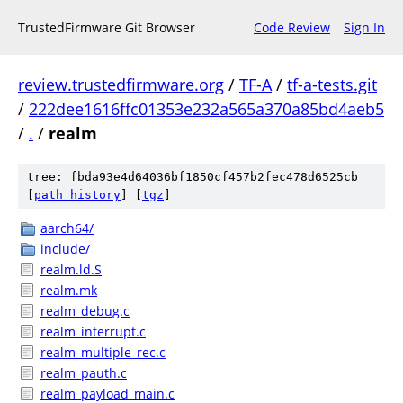
TrustedFirmware Git Browser
Code Review
Sign In
review.trustedfirmware.org
/
TF-A
/
tf-a-tests.git
/
222dee1616ffc01353e232a565a370a85bd4aeb5
/
.
/
realm
tree: fbda93e4d64036bf1850cf457b2fec478d6525cb
[
path history
]
[
tgz
]
aarch64/
include/
realm.ld.S
realm.mk
realm_debug.c
realm_interrupt.c
realm_multiple_rec.c
realm_pauth.c
realm_payload_main.c