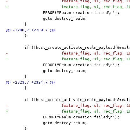
-			feature_flag, sl, rec_flag, 
+			feature_flag, sl, rec_flag, 
 		ERROR("Realm creation failed\n");
 		goto destroy_realm;
 	}
 	}
 	if (!host_create_activate_realm_payload(&rea
-			feature_flag, sl, rec_flag, 
+			feature_flag, sl, rec_flag, 
 		ERROR("Realm creation failed\n");
 		goto destroy_realm;
 	}
 	}
 	if (!host_create_activate_realm_payload(&rea
-			feature_flag, sl, rec_flag, 
+			feature_flag, sl, rec_flag, 
 		ERROR("Realm creation failed\n");
 		goto destroy_realm;
 	}