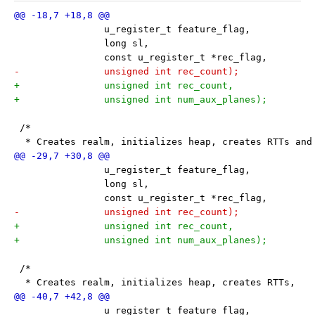
 		u_register_t feature_flag,
 		long sl,
 		const u_register_t *rec_flag,
-		unsigned int rec_count);
+		unsigned int rec_count,
+		unsigned int num_aux_planes);
 /*
  * Creates realm, initializes heap, creates RTTs and
 		u_register_t feature_flag,
 		long sl,
 		const u_register_t *rec_flag,
-		unsigned int rec_count);
+		unsigned int rec_count,
+		unsigned int num_aux_planes);
 /*
  * Creates realm, initializes heap, creates RTTs,
 		u_register_t feature_flag,