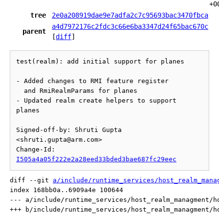
+0
tree
2e0a208919dae9e7adfa2c7c95693bac3470fbca
a4d7972176c2fdc3c66e6ba3347d24f65bac670c
parent
[
diff
]
test(realm): add initial support for planes

- Added changes to RMI feature register

  and RmiRealmParams for planes

- Updated realm create helpers to support 
planes

Signed-off-by: Shruti Gupta 
<shruti.gupta@arm.com>

Change-Id: 
I505a4a05f222e2a28eed33bded3bae687fc29eec
diff --git 
a/include/runtime_services/host_realm_mana
index 168bb0a..6909a4e 100644

--- a/include/runtime_services/host_realm_managment/ho