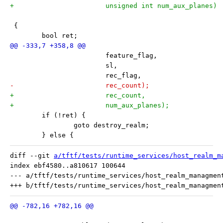
+			unsigned int num_aux_planes)
 {
 	bool ret;
 			feature_flag,
 			sl,
 			rec_flag,
-			rec_count);
+			rec_count,
+			num_aux_planes);
 	if (!ret) {
 		goto destroy_realm;
 	} else {
diff --git 
a/tftf/tests/runtime_services/host_realm_m
index ebf4580..a810617 100644

--- a/tftf/tests/runtime_services/host_realm_managment