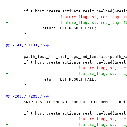
 	if (!host_create_activate_realm_payload(&rea
-			feature_flag, sl, rec_flag, 
+			feature_flag, sl, rec_flag, 
 		return TEST_RESULT_FAIL;
 	}
 	pauth_test_lib_fill_regs_and_template(pauth_k
 	if (!host_create_activate_realm_payload(&rea
-				feature_flag, sl, 
+				feature_flag, sl, 
 		return TEST_RESULT_FAIL;
 	}
 	SKIP_TEST_IF_RME_NOT_SUPPORTED_OR_RMM_IS_TRP(
 	if (!host_create_activate_realm_payload(&rea
-				feature_flag, sl, r
+				feature_flag, sl, r