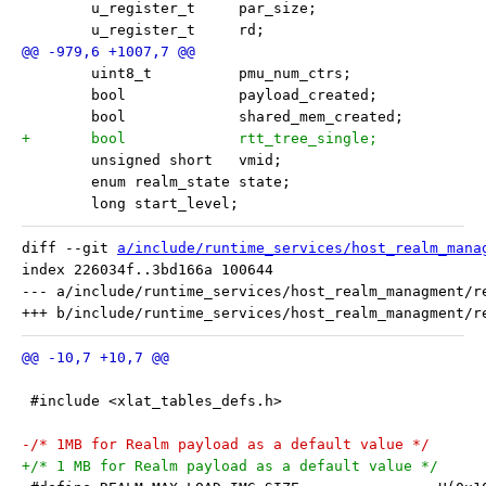
 	u_register_t     par_size;
 	u_register_t     rd;
 	uint8_t          pmu_num_ctrs;
 	bool             payload_created;
 	bool             shared_mem_created;
+	bool             rtt_tree_single;
 	unsigned short   vmid;
 	enum realm_state state;
 	long start_level;
diff --git 
a/include/runtime_services/host_realm_mana
index 226034f..3bd166a 100644

--- a/include/runtime_services/host_realm_managment/re
 #include <xlat_tables_defs.h>
-/* 1MB for Realm payload as a default value */
+/* 1 MB for Realm payload as a default value */