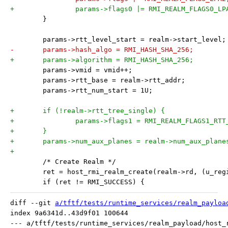
+		params->flags0 |= RMI_REALM_FLAGS0_LP
 	}
 	params->rtt_level_start = realm->start_level;
-	params->hash_algo = RMI_HASH_SHA_256;
+	params->algorithm = RMI_HASH_SHA_256;
 	params->vmid = vmid++;
 	params->rtt_base = realm->rtt_addr;
 	params->rtt_num_start = 1U;
+	if (!realm->rtt_tree_single) {
+		params->flags1 = RMI_REALM_FLAGS1_RT
+	}
+	params->num_aux_planes = realm->num_aux_plane
+
 	/* Create Realm */
 	ret = host_rmi_realm_create(realm->rd, (u_re
 	if (ret != RMI_SUCCESS) {
diff --git 
a/tftf/tests/runtime_services/realm_payloa
index 9a6341d..43d9f01 100644

--- a/tftf/tests/runtime_services/realm_payload/host_r