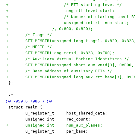
+			/* RTT starting level */
+			/* Number of starting level 
+		   }, 0x800, 0x820);
+	/* Flags */
+	/* MECID */
+	/* Auxiliary Virtual Machine Identifiers */
+	/* Base address of auxiliary RTTs */
 };
 /*
 struct realm {
 	u_register_t     host_shared_data;
 	unsigned int     rec_count;
+	unsigned int     num_aux_planes;
 	u_register_t     par_base;