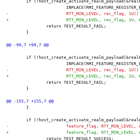
 	if (!host_create_activate_realm_payload(&rea
 			INPLACE(RMI_FEATURE_REGISTER
-			RTT_MIN_LEVEL, rec_flag, 1U))
+			RTT_MIN_LEVEL, rec_flag, 1U,
 		return TEST_RESULT_FAIL;
 	}
 	if (!host_create_activate_realm_payload(&rea
 			INPLACE(RMI_FEATURE_REGISTER
-			RTT_MIN_LEVEL, rec_flag, 1U))
+			RTT_MIN_LEVEL, rec_flag, 1U,
 		return TEST_RESULT_FAIL;
 	}
 	}
 	if (!host_create_activate_realm_payload(&rea
-			feature_flag, RTT_MIN_LEVEL,
+			feature_flag, RTT_MIN_LEVEL
 		return TEST_RESULT_SUCCESS;