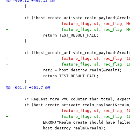
 	}
 	if (!host_create_activate_realm_payload(&rea
-			feature_flag, sl, rec_flag, 
+			feature_flag, sl, rec_flag,
 		return TEST_RESULT_FAIL;
 	}
 	if (!host_create_activate_realm_payload(&rea
-			feature_flag, sl, rec_flag, 
+			feature_flag, sl, rec_flag, 
 		ret2 = host_destroy_realm(&realm);
 		return TEST_RESULT_FAIL;
 	}
 	/* Request more PMU counter than total, expec
 	if (host_create_activate_realm_payload(&real
-			feature_flag, sl, rec_flag, 
+			feature_flag, sl, rec_flag, 
 		ERROR("Realm create should have faile
 		host_destroy_realm(&realm);