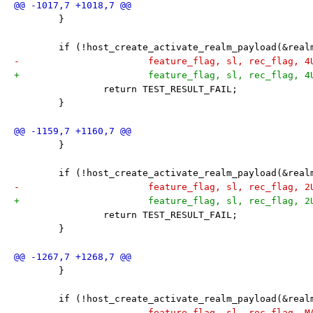
 	}
 	if (!host_create_activate_realm_payload(&rea
-			feature_flag, sl, rec_flag, 
+			feature_flag, sl, rec_flag, 
 		return TEST_RESULT_FAIL;
 	}
 	}
 	if (!host_create_activate_realm_payload(&rea
-			feature_flag, sl, rec_flag, 
+			feature_flag, sl, rec_flag, 
 		return TEST_RESULT_FAIL;
 	}
 	}
 	if (!host_create_activate_realm_payload(&rea
-			feature_flag, sl, rec_flag, 