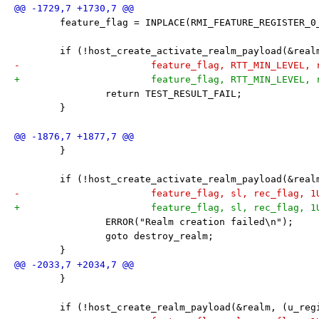
 	feature_flag = INPLACE(RMI_FEATURE_REGISTER_0
 	if (!host_create_activate_realm_payload(&rea
-			feature_flag, RTT_MIN_LEVEL,
+			feature_flag, RTT_MIN_LEVEL
 		return TEST_RESULT_FAIL;
 	}
 	}
 	if (!host_create_activate_realm_payload(&rea
-			feature_flag, sl, rec_flag, 
+			feature_flag, sl, rec_flag, 
 		ERROR("Realm creation failed\n");
 		goto destroy_realm;
 	}
 	}
 	if (!host_create_realm_payload(&realm, (u_re