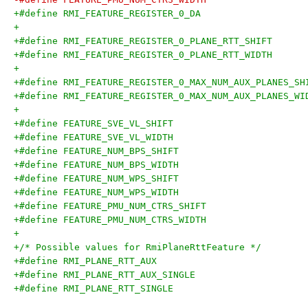
+
+
+
+
+/* Possible values for RmiPlaneRttFeature */