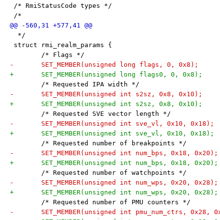
 /* RmiStatusCode types */
 /*
  */
 struct rmi_realm_params {
 	/* Flags */
 	/* Requested IPA width */
 	/* Requested SVE vector length */
 	/* Requested number of breakpoints */
 	/* Requested number of watchpoints */
 	/* Requested number of PMU counters */