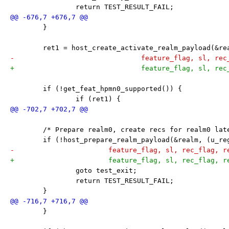
 		return TEST_RESULT_FAIL;
 	}
 	ret1 = host_create_activate_realm_payload(&r
-				feature_flag, sl, r
+				feature_flag, sl, r
 	if (!get_feat_hpmn0_supported()) {
 		if (ret1) {
 	/* Prepare realm0, create recs for realm0 lat
 	if (!host_prepare_realm_payload(&realm, (u_r
-			feature_flag, sl, rec_flag, 
+			feature_flag, sl, rec_flag, 
 		goto test_exit;
 		return TEST_RESULT_FAIL;
 	}
 	}