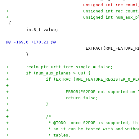
-			       unsigned int rec_count
+			       unsigned int rec_count
+			       unsigned int num_aux_
 {
 	int8_t value;
 				EXTRACT(RMI_FEATUR
 	}
+	realm_ptr->rtt_tree_single = false;
+	if (num_aux_planes > 0U) {
+		if (EXTRACT(RMI_FEATURE_REGISTER_0_P
+			ERROR("S2POE not suported on
+			return false;
+		}
+
+		/*
+		 * @TODO: once S2POE is supported, t
+		 * so it can be tested with and with
+		 * tables.