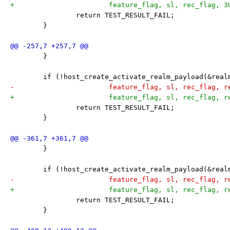
+			feature_flag, sl, rec_flag, 
 		return TEST_RESULT_FAIL;
 	}
 	}
 	if (!host_create_activate_realm_payload(&rea
-			feature_flag, sl, rec_flag, 
+			feature_flag, sl, rec_flag, 
 		return TEST_RESULT_FAIL;
 	}
 	}
 	if (!host_create_activate_realm_payload(&rea
-			feature_flag, sl, rec_flag, 
+			feature_flag, sl, rec_flag, 
 		return TEST_RESULT_FAIL;
 	}