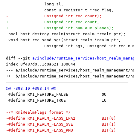
 		long sl,
 		const u_register_t *rec_flag,
-		unsigned int rec_count);
+		unsigned int rec_count,
+		unsigned int num_aux_planes);
 bool host_destroy_realm(struct realm *realm_ptr);
 void host_rec_send_sgi(struct realm *realm_ptr,
 		unsigned int sgi, unsigned int rec_nu
diff --git 
a/include/runtime_services/host_realm_mana
index 8f487d0..1c0a621 100644

--- a/include/runtime_services/host_realm_managment/ho
 #define RMI_FEATURE_FALSE		0U
 #define RMI_FEATURE_TRUE		1U
-/* RmiRealmFlags format */
-#define RMI_REALM_FLAGS_LPA2		BIT(0)
-#define RMI_REALM_FLAGS_SVE		BIT(1)
-#define RMI_REALM_FLAGS_PMU		BIT(2)