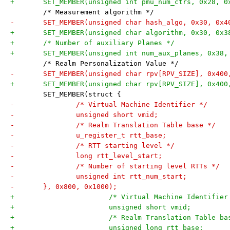
 	/* Measurement algorithm */
+	/* Number of auxiliary Planes */
 	/* Realm Personalization Value */
 	SET_MEMBER(struct {
-		/* Virtual Machine Identifier */
-		/* Realm Translation Table base */
-		/* RTT starting level */
-		/* Number of starting level RTTs */
-	}, 0x800, 0x1000);
+			/* Virtual Machine Identifier
+			/* Realm Translation Table b