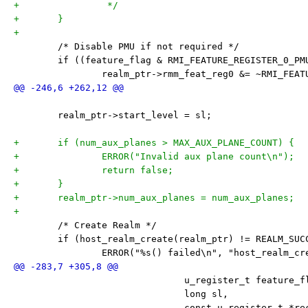
+		 */
+	}
+
 	/* Disable PMU if not required */
 	if ((feature_flag & RMI_FEATURE_REGISTER_0_PM
 		realm_ptr->rmm_feat_reg0 &= ~RMI_FEA
 	realm_ptr->start_level = sl;
+	if (num_aux_planes > MAX_AUX_PLANE_COUNT) {
+		ERROR("Invalid aux plane count\n");
+		return false;
+	}
+	realm_ptr->num_aux_planes = num_aux_planes;
+
 	/* Create Realm */
 	if (host_realm_create(realm_ptr) != REALM_SUC
 		ERROR("%s() failed\n", "host_realm_cr
 			       u_register_t feature_f
 			       long sl,
 			       const u_register_t *r