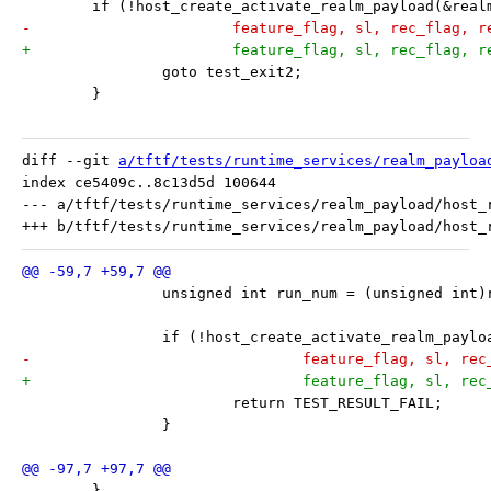
 	if (!host_create_activate_realm_payload(&rea
-			feature_flag, sl, rec_flag, 
+			feature_flag, sl, rec_flag, 
 		goto test_exit2;
 	}
diff --git 
a/tftf/tests/runtime_services/realm_payloa
index ce5409c..8c13d5d 100644

--- a/tftf/tests/runtime_services/realm_payload/host_r
 		unsigned int run_num = (unsigned int
 		if (!host_create_activate_realm_pay
-				feature_flag, sl, 
+				feature_flag, sl, 
 			return TEST_RESULT_FAIL;
 		}
 	}