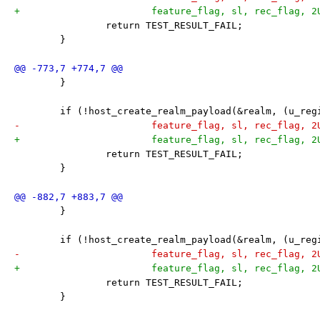
+			feature_flag, sl, rec_flag, 
 		return TEST_RESULT_FAIL;
 	}
 	}
 	if (!host_create_realm_payload(&realm, (u_re
-			feature_flag, sl, rec_flag, 
+			feature_flag, sl, rec_flag, 
 		return TEST_RESULT_FAIL;
 	}
 	}
 	if (!host_create_realm_payload(&realm, (u_re
-			feature_flag, sl, rec_flag, 
+			feature_flag, sl, rec_flag, 
 		return TEST_RESULT_FAIL;
 	}