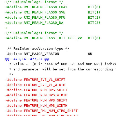
+/* RmiRealmFlags0 format */
+#define RMI_REALM_FLAGS0_LPA2		BIT(0)
+#define RMI_REALM_FLAGS0_SVE		BIT(1)
+#define RMI_REALM_FLAGS0_PMU		BIT(2)
+#define RMI_REALM_FLAGS0_DA		BIT(3)
+
+/* RmiRealmFlags1 format */
+#define RMI_REALM_FLAGS1_RTT_TREE_PP	BIT(0)
 /* RmiInterfaceVersion type */
 #define RMI_MAJOR_VERSION		0U
  * Value -1 (0 in case of NUM_BPS and NUM_WPS) indic
  * and parameter will be set from the corresponding 
  */