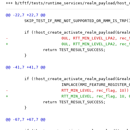
 	SKIP_TEST_IF_RME_NOT_SUPPORTED_OR_RMM_IS_TRP(
 	if (!host_create_activate_realm_payload(&rea
-			0UL, RTT_MIN_LEVEL_LPA2, rec
+			0UL, RTT_MIN_LEVEL_LPA2, rec
 		return TEST_RESULT_SUCCESS;
 	}
 	if (!host_create_activate_realm_payload(&rea
 			INPLACE(RMI_FEATURE_REGISTER
-			RTT_MIN_LEVEL, rec_flag, 1U))
+			RTT_MIN_LEVEL, rec_flag, 1U,
 		return TEST_RESULT_SUCCESS;
 	}