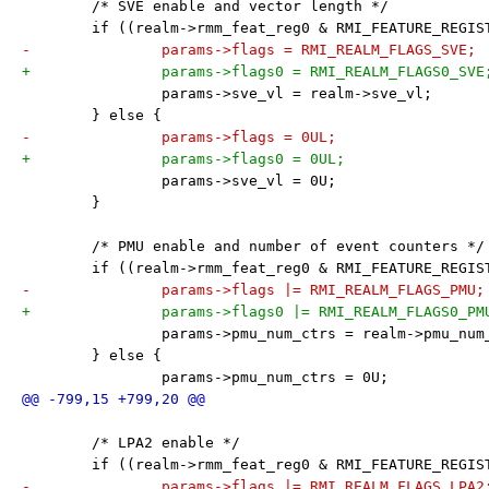
 	/* SVE enable and vector length */
 	if ((realm->rmm_feat_reg0 & RMI_FEATURE_REGI
-		params->flags = RMI_REALM_FLAGS_SVE;
+		params->flags0 = RMI_REALM_FLAGS0_SVE
 		params->sve_vl = realm->sve_vl;
 	} else {
-		params->flags = 0UL;
+		params->flags0 = 0UL;
 		params->sve_vl = 0U;
 	}
 	/* PMU enable and number of event counters */
 	if ((realm->rmm_feat_reg0 & RMI_FEATURE_REGI
-		params->flags |= RMI_REALM_FLAGS_PMU;
+		params->flags0 |= RMI_REALM_FLAGS0_PM
 		params->pmu_num_ctrs = realm->pmu_num
 	} else {
 		params->pmu_num_ctrs = 0U;
 	/* LPA2 enable */
 	if ((realm->rmm_feat_reg0 & RMI_FEATURE_REGI
-		params->flags |= RMI_REALM_FLAGS_LPA2