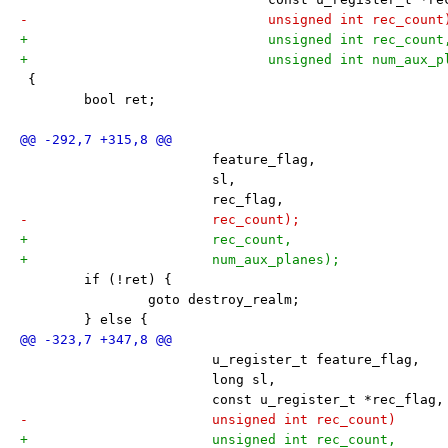
-			       unsigned int rec_count
+			       unsigned int rec_count
+			       unsigned int num_aux_
 {
 	bool ret;
 			feature_flag,
 			sl,
 			rec_flag,
-			rec_count);
+			rec_count,
+			num_aux_planes);
 	if (!ret) {
 		goto destroy_realm;
 	} else {
 			u_register_t feature_flag,
 			long sl,
 			const u_register_t *rec_flag,
-			unsigned int rec_count)
+			unsigned int rec_count,