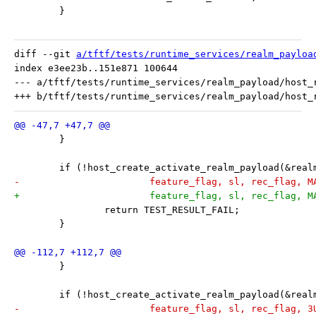
 	}
diff --git 
a/tftf/tests/runtime_services/realm_payloa
index e3ee23b..151e871 100644

--- a/tftf/tests/runtime_services/realm_payload/host_r
 	}
 	if (!host_create_activate_realm_payload(&rea
-			feature_flag, sl, rec_flag, 
+			feature_flag, sl, rec_flag,
 		return TEST_RESULT_FAIL;
 	}
 	}
 	if (!host_create_activate_realm_payload(&rea
-			feature_flag, sl, rec_flag, 