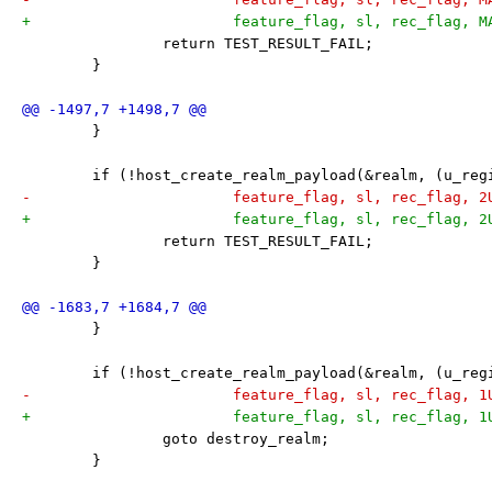
+			feature_flag, sl, rec_flag,
 		return TEST_RESULT_FAIL;
 	}
 	}
 	if (!host_create_realm_payload(&realm, (u_re
-			feature_flag, sl, rec_flag, 
+			feature_flag, sl, rec_flag, 
 		return TEST_RESULT_FAIL;
 	}
 	}
 	if (!host_create_realm_payload(&realm, (u_re
-			feature_flag, sl, rec_flag, 
+			feature_flag, sl, rec_flag, 
 		goto destroy_realm;
 	}