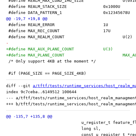
 #define REALM_MAX_LOA
 #define REALM_STACK_SIZE		0x1000U
 #define DATA_PATTERN_1			0x12345678U
 #define REALM_ERROR			1U
 #define MAX_REC_COUNT			17U
 #define MAX_REALM_COUNT			U(2)
-
+#define MAX_AUX_PLANE_COUNT		U(3)
+#define MA
 /* Only support 4KB at the moment */
 #if (PAGE_SIZE == PAGE_SIZE_4KB)
diff --git 
a/tftf/tests/runtime_services/host_realm_m
index 9c7ceba..6149512 100644

--- a/tftf/tests/runtime_services/host_realm_managment
 			       u_register_t feature_f
 			       long sl,
 			       const u_register_t *r