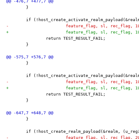
 	}
 	if (!host_create_activate_realm_payload(&rea
-			feature_flag, sl, rec_flag, 
+			feature_flag, sl, rec_flag, 
 		return TEST_RESULT_FAIL;
 	}
 	}
 	if (!host_create_activate_realm_payload(&rea
-			feature_flag, sl, rec_flag, 
+			feature_flag, sl, rec_flag, 
 		return TEST_RESULT_FAIL;
 	}
 	}
 	if (!host_create_realm_payload(&realm, (u_re
-			feature_flag, sl, rec_flag, 