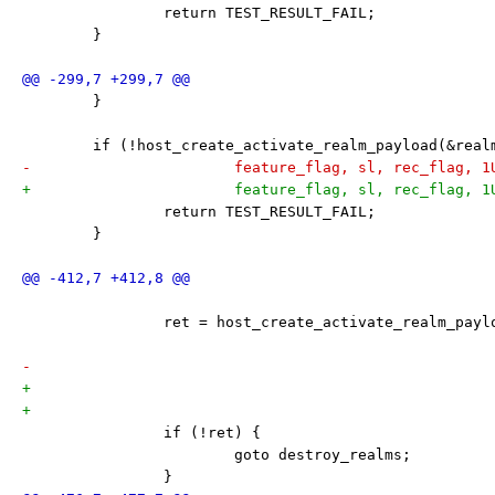
 		return TEST_RESULT_FAIL;
 	}
 	}
 	if (!host_create_activate_realm_payload(&rea
-			feature_flag, sl, rec_flag, 
+			feature_flag, sl, rec_flag, 
 		return TEST_RESULT_FAIL;
 	}
 		ret = host_create_activate_realm_pay
 		if (!ret) {
 			goto destroy_realms;
 		}