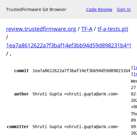
TrustedFirmware Git Browser
Code Review
Sign In
review.trustedfirmware.org
/
TF-A
/
tf-a-tests.git
/
1ea7a8612622a7f3baf14ef3bb94d59d898231b4^!
/
.
[
l
commit
1ea7a8612622a7f3baf14ef3bb94d59d898231b4
[
t
We
27
author
Shruti Gupta <shruti.gupta@arm.com>
02
20
+0
Th
09
committer
Shruti Gupta <shruti.gupta@arm.com>
09
20