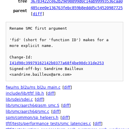
tree
36783422ce62b29e98899d0c14ab99993536caa0
485cee0e136763febc859b8eddd5c54520987725
parent
[
diff
]
Rename SMC first argument

'fid' (short for 'function ID') makes for a 
more explicit name.

Change-Id: 
I41d90c39979162142b0377a68f4be90dc31de253
Signed-off-by: Sandrine Bailleux 
fwu/ns_bl2u/ns_bl2u_main.c
[
diff
]
include/lib/tftf_lib.h
[
diff
]
lib/sdei/sdei.c
[
diff
]
lib/smc/aarch64/asm_smc.S
[
diff
]
lib/smc/aarch64/smc.c
[
diff
]
spm/common/sp_helpers.h
[
diff
]
tftf/tests/performance_tests/smc_latencies.c
[
diff
]