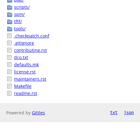
scripts/
spm/
tftf/
tools/
.checkpatch.conf
.gitignore
contributing.rst
dco.txt
defaults.mk
license.rst
maintainers.rst
Makefile
readme.rst
Powered by
Gitiles
txt
json