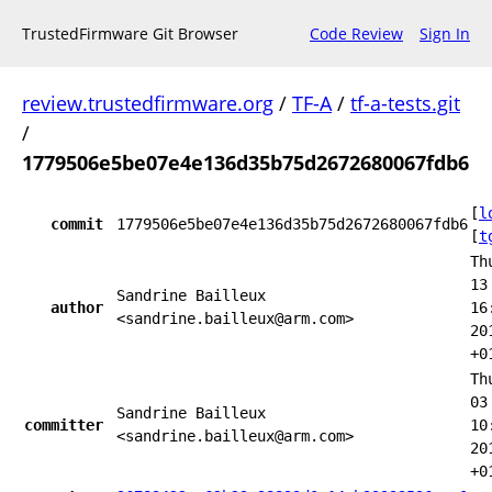
TrustedFirmware Git Browser
Code Review
Sign In
review.trustedfirmware.org
/
TF-A
/
tf-a-tests.git
/
1779506e5be07e4e136d35b75d2672680067fdb6
[
l
commit
1779506e5be07e4e136d35b75d2672680067fdb6
[
t
Th
13
Sandrine Bailleux
author
16
<sandrine.bailleux@arm.com>
20
+0
Th
03
Sandrine Bailleux
committer
10
<sandrine.bailleux@arm.com>
20
+0