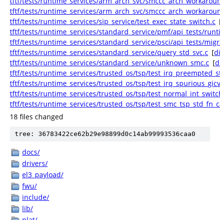
tftf/tests/runtime_services/arm_arch_svc/smccc_arch_workarou
tftf/tests/runtime_services/arm_arch_svc/smccc_arch_workarou
tftf/tests/runtime_services/sip_service/test_exec_state_switch.c
tftf/tests/runtime_services/standard_service/pmf/api_tests/runti
tftf/tests/runtime_services/standard_service/psci/api_tests/migr
tftf/tests/runtime_services/standard_service/query_std_svc.c
[
di
tftf/tests/runtime_services/standard_service/unknown_smc.c
[
d
tftf/tests/runtime_services/trusted_os/tsp/test_irq_preempted_
tftf/tests/runtime_services/trusted_os/tsp/test_irq_spurious_gic
tftf/tests/runtime_services/trusted_os/tsp/test_normal_int_switc
tftf/tests/runtime_services/trusted_os/tsp/test_smc_tsp_std_fn_ca
18 files changed
tree: 36783422ce62b29e98899d0c14ab99993536caa0
docs/
drivers/
el3_payload/
fwu/
include/
lib/
plat/