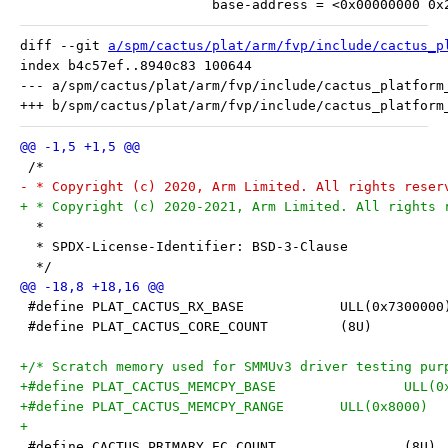
 			base-address = <0x00000000 0
diff --git 
a/spm/cactus/plat/arm/fvp/include/cactus_p
index b4c57ef..8940c83 100644

--- a/spm/cactus/plat/arm/fvp/include/cactus_platform_
 /*
- * Copyright (c) 2020, Arm Limited. All rights reser
+ * Copyright (c) 2020-2021, Arm Limited. All rights 
  *
  * SPDX-License-Identifier: BSD-3-Clause
  */
 #define PLAT_CACTUS_RX_BASE		ULL(0x730000
 #define PLAT_CACTUS_CORE_COUNT		(8U)
+/* Scratch memory used for SMMUv3 driver testing pur
+#define PLAT_CACT
+#define PLAT_CACTUS_MEMCPY_RANGE	ULL(0x8000)
+
 #define CACTUS_PRIMARY_EC_COUNT		(8U)