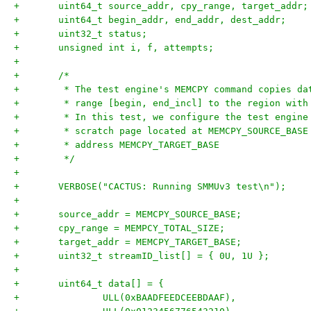
+	uint64_t source_addr, cpy_range, target_addr;
+	uint64_t begin_addr, end_addr, dest_addr;
+	uint32_t status;
+	unsigned int i, f, attempts;
+
+	/*
+	 * The test engine's MEMCPY command copies d
+	 * range [begin, end_incl] to the region wit
+	 * In this test, we configure the test engin
+	 * scratch page located at MEMCPY_SOURCE_BAS
+	 * address MEMCPY_TARGET_BASE
+	 */
+
+	VERBOSE("CACTUS: Running SMMUv3 test\n");
+
+	source_addr = MEMCPY_SOURCE_BASE;
+	cpy_range = MEMPCY_TOTAL_SIZE;
+	target_addr = MEMCPY_TARGET_BASE;
+	uint32_t streamID_list[] = { 0U, 1U };
+
+	uint64_t data[] = {
+		ULL(0xBAADFEEDCEEBDAAF),