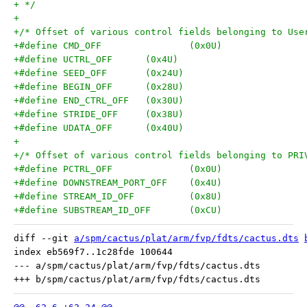
+ */
+
+/* Offset of various control fields belonging to Use
+#define CMD_OFF		(0x0U)
+#define UCTRL_OFF	(0x4U)
+#define SEED_OFF	(0x24U)
+#define BEGIN_OFF	(0x28U)
+#define END_CTRL_OFF	(0x30U)
+#define STRIDE_OFF	(0x38U)
+#define UDATA_OFF	(0x40U)
+
+/* Offset of various control fields belonging to PRI
+#define PCTRL_OFF		(0x0U)
+#define DOWNSTREAM_PORT_OFF	(0x4U)
+#define STREAM_ID_OFF		(0x8U)
+#define SUBSTREAM_ID_OFF	(0xCU)
diff --git 
a/spm/cactus/plat/arm/fvp/fdts/cactus.dts
index eb569f7..1c28fde 100644

--- a/spm/cactus/plat/arm/fvp/fdts/cactus.dts
