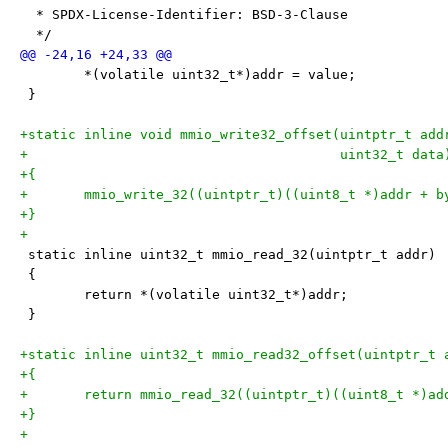
  * SPDX-License-Identifier: BSD-3-Clause
  */
 	*(volatile uint32_t*)addr = value;
 }
+static inline void mmio_write32_offset(uintptr_t add
+					uint32_t data
+{
+	mmio_write_32((uintptr_t)((uint8_t *)addr + 
+}
+
 static inline uint32_t mmio_read_32(uintptr_t addr)
 {
 	return *(volatile uint32_t*)addr;
 }
+static inline uint32_t mmio_read32_offset(uintptr_t 
+{
+	return mmio_read_32((uintptr_t)((uint8_t *)a
+}
+