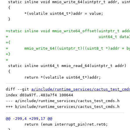
 static inline void mmio_write_64(uintptr_t addr, uin
 {
 	*(volatile uint64_t*)addr = value;
 }
+static inline void mmio_write64_offset(uintptr_t add
+					uint64_t data
+{
+	mmio_write_64((uintptr_t)((uint8_t *)addr + 
+}
+
 static inline uint64_t mmio_read_64(uintptr_t addr)
 {
 	return *(volatile uint64_t*)addr;
diff --git 
a/include/runtime_services/cactus_test_cmd
index d03a97f..483a7f4 100644

--- a/include/runtime_services/cactus_test_cmds.h

 	return (enum interrupt_pin)ret.ret6;