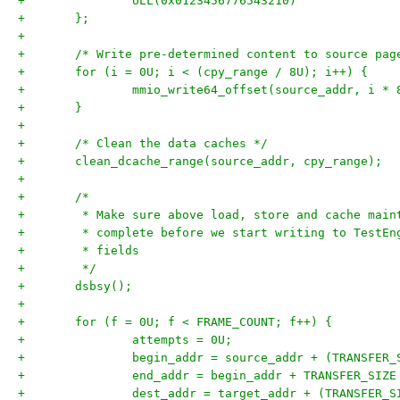
+		ULL(0x0123456776543210)
+	};
+
+	/* Write pre-determined content to source pag
+	for (i = 0U; i < (cpy_range / 8U); i++) {
+		mmio_write64_offset(source_addr, i *
+	}
+
+	/* Clean the data caches */
+	clean_dcache_range(source_addr, cpy_range);
+
+	/*
+	 * Make sure above load, store and cache mai
+	 * complete before we start writing to TestE
+	 * fields
+	 */
+	dsbsy();
+
+	for (f = 0U; f < FRAME_COUNT; f++) {
+		attempts = 0U;
+		begin_addr = source_addr + (TRANSFER
+		end_addr = begin_addr + TRANSFER_SIZE
+		dest_addr = target_addr + (TRANSFER_