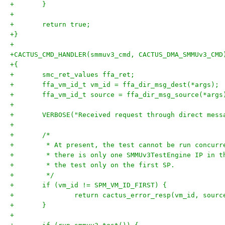
+	}
+
+	return true;
+}
+
+CACTUS_CMD_HANDLER(smmuv3_cmd, CACTUS_DMA_SMMUv3_CMD
+{
+	smc_ret_values ffa_ret;
+	ffa_vm_id_t vm_id = ffa_dir_msg_dest(*args);
+	ffa_vm_id_t source = ffa_dir_msg_source(*args
+
+	VERBOSE("Received request through direct mes
+
+	/*
+	 * At present, the test cannot be run concur
+	 * there is only one SMMUv3TestEngine IP in 
+	 * the test only on the first SP.
+	 */
+	if (vm_id != SPM_VM_ID_FIRST) {
+		return cactus_error_resp(vm_id, sourc
+	}
+