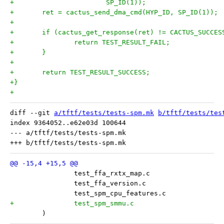
+			SP_ID(1));
+	ret = cactus_send_dma_cmd(HYP_ID, SP_ID(1));
+
+	if (cactus_get_response(ret) != CACTUS_SUCCES
+		return TEST_RESULT_FAIL;
+	}
+
+	return TEST_RESULT_SUCCESS;
+}
+
diff --git 
a/tftf/tests/tests-spm.mk
b/tftf/tests/tes
index 9364052..e62e03d 100644

--- a/tftf/tests/tests-spm.mk

 	)