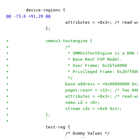
 	device-regions {
 			attributes = <0x3>; /* read-
 		};
+		smmuv3-testengine {
+			/*
+			 * SMMUv3TestEngine is a DMA
+			 * Base-RevC FVP Model.
+			 * User Frame: 0x2bfe0000
+			 * Privileged Frame: 0x2bff00
+			 */
+			base-address = <0x00000000 0
+			pages-count = <32>; /* Two 6
+			attributes = <0x3>; /* read-
+			smmu-id = <0>;
+			stream-ids = <0x0 0x1>;
+		};
+
 		test-reg {
 			/* Dummy Values */