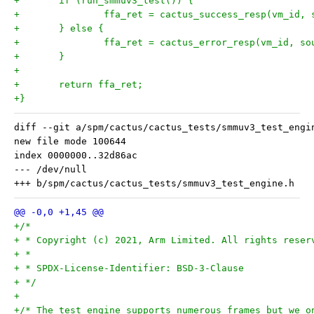
+	if (run_smmuv3_test()) {
+		ffa_ret = cactus_success_resp(vm_id,
+	} else {
+		ffa_ret = cactus_error_resp(vm_id, s
+	}
+
+	return ffa_ret;
+}
diff --git a/spm/cactus/cactus_tests/smmuv3_test_engi
new file mode 100644

index 0000000..32d86ac

--- /dev/null

+/*
+ * Copyright (c) 2021, Arm Limited. All rights reser
+ *
+ * SPDX-License-Identifier: BSD-3-Clause
+ */
+
+/* The test engine supports numerous frames but we o