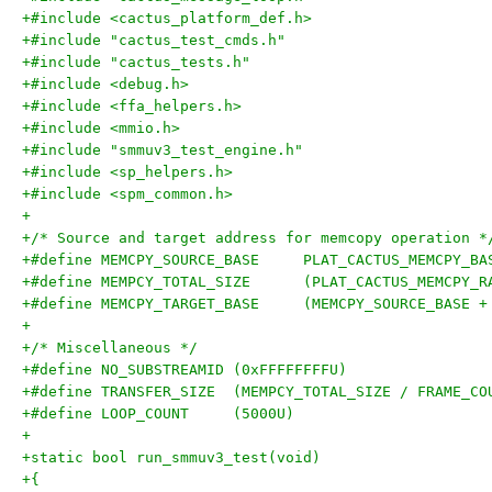
+#include <cactus_platform_def.h>
+#include "cactus_test_cmds.h"
+#include "cactus_tests.h"
+#include <debug.h>
+#include <ffa_helpers.h>
+#include <mmio.h>
+#include "smmuv3_test_engine.h"
+#include <sp_helpers.h>
+#include <spm_common.h>
+
+/* Source and target address for memcopy operation *
+#define MEMCPY_SOURCE_BASE	PLAT_CACTUS_MEMCPY_
+#define MEMPCY_TOTAL_SIZE	(PLAT_CACTUS_
+#define MEMCPY_TARGET_BASE	(MEMCPY_
+
+/* Miscellaneous */
+#define NO_SUBSTREAMID	(0xFFFFFFFFU)
+#define TRANSFER_SIZE	(MEMPCY_TOTAL_SIZE / FRAME_
+#define LOOP_COUNT	(5000U)
+
+static bool run_smmuv3_test(void)
+{