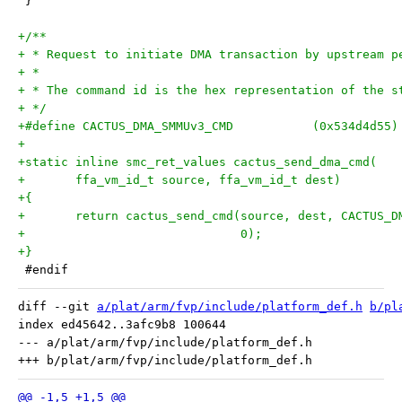
 }
+/**
+ * Request to initiate DMA transaction by upstream p
+ *
+ * The command id is the hex representation of the s
+ */
+#define CACTUS_DMA_SMMUv3_CMD           (0x534d4d55)
+
+static inline smc_ret_values cactus_send_dma_cmd(
+	ffa_vm_id_t source, ffa_vm_id_t dest)
+{
+	return cactus_send_cmd(source, dest, CACTUS_
+			       0);
+}
 #endif
diff --git 
a/plat/arm/fvp/include/platform_def.h
b/pl
index ed45642..3afc9b8 100644

--- a/plat/arm/fvp/include/platform_def.h
