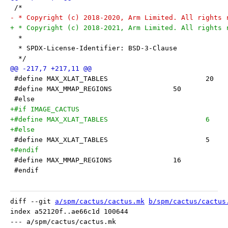
 /*
- * Copyright (c) 2018-2020, Arm Limited. All rights 
+ * Copyright (c) 2018-2021, Arm Limited. All rights 
  *
  * SPDX-License-Identifier: BSD-3-Clause
  */
 #define MAX_XLAT_TABLES			20
 #define MAX_MMAP_REGIONS		50
 #else
+#if IMAGE_CACTUS
+#define MAX_XLAT_TABLES			6
+#else
 #define MAX_XLAT_TABLES			5
+#endif
 #define MAX_MMAP_REGIONS		16
 #endif
diff --git 
a/spm/cactus/cactus.mk
b/spm/cactus/cactus
index a52120f..ae66c1d 100644

--- a/spm/cactus/cactus.mk
