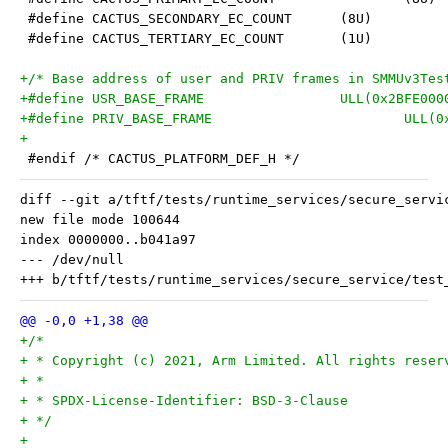
 #define CACTUS_SECONDARY_EC_COUNT	(8U)
 #define CACTUS_TERTIARY_EC_COUNT	(1U)
+/* Base address of user and PRIV frames in SMMUv3Tes
+#define USR_BASE_FRAME			ULL(0x2BFE
+#define PRIV_B
+
 #endif /* CACTUS_PLATFORM_DEF_H */
diff --git a/tftf/tests/runtime_services/secure_servi
new file mode 100644

index 0000000..b041a97

--- /dev/null

+/*
+ * Copyright (c) 2021, Arm Limited. All rights reser
+ *
+ * SPDX-License-Identifier: BSD-3-Clause
+ */
+