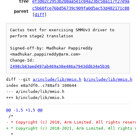
tree
ef3d02c2953b208aa5e1c84a23bc58a117f27e9a
c5b60fce76bd56739c909fa0d5ac53d482171c88
parent
[
diff
]
Cactus test for exercising SMMUv3 driver to 
perform stage2 translation

Signed-off-by: Madhukar Pappireddy 
<madhukar.pappireddy@arm.com>

Change-Id: 
I498cb63aed497ab469a38e486a7943dd634e5b36
diff --git 
a/include/lib/mmio.h
b/include/lib/mmio.h
index e8a7df0..c788af3 100644

--- a/include/lib/mmio.h

 /*
- * Copyright (c) 2018, Arm Limited. All rights reser
+ * Copyright (c) 2018-2021, Arm Limited. All rights 
  *