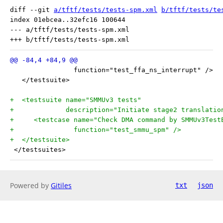
diff --git 
a/tftf/tests/tests-spm.xml
b/tftf/tests/te
index 01ebcea..32efc16 100644

--- a/tftf/tests/tests-spm.xml

                function="test_ffa_ns_interrupt" />
   </testsuite>
+  <testsuite name="SMMUv3 tests"
+             description="Initiate stage2 translatio
+     <testcase name="Check DMA command by SMMUv3Test
+               function="test_smmu_spm" />
+  </testsuite>
 </testsuites>
Powered by
Gitiles
txt
json