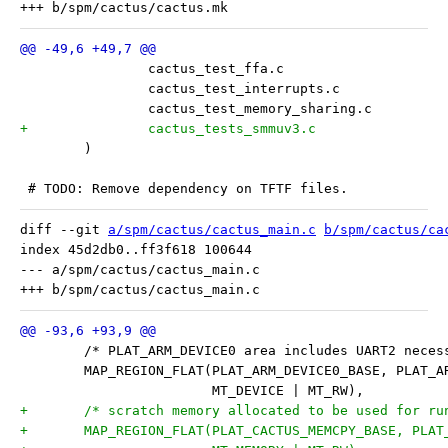
 	)
 # TODO: Remove dependency on TFTF files.
diff --git 
a/spm/cactus/cactus_main.c
b/spm/cactus/ca
index 45d2db0..ff3f618 100644

--- a/spm/cactus/cactus_main.c

 	/* PLAT_ARM_DEVICE0 area includes UART2 nece
 	MAP_REGION_FLAT(PLAT_ARM_DEVICE0_BASE, PLAT_
 			MT_DEVICE | MT_RW),
+	/* scratch memory allocated to be used for r
+	MAP_REGION_FLAT(PLAT_CACTUS_MEMCPY_BASE, PLA