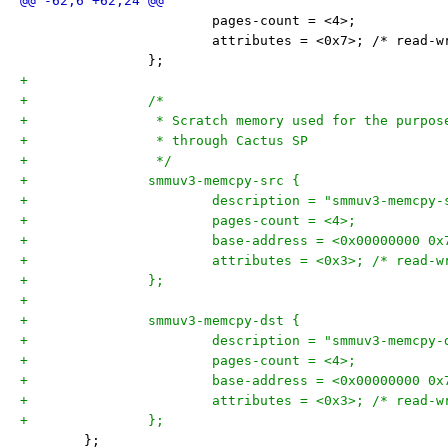
 			pages-count = <4>;
 			attributes = <0x7>; /* read-
 		};
+
+		/*
+		 * Scratch memory used for the purpo
+		 * through Cactus SP
+		 */
+		smmuv3-memcpy-src {
+			description = "smmuv3-memcpy
+			pages-count = <4>;
+			base-address = <0x00000000 0
+			attributes = <0x3>; /* read-
+		};
+
+		smmuv3-memcpy-dst {
+			description = "smmuv3-memcpy
+			pages-count = <4>;
+			base-address = <0x00000000 0
+			attributes = <0x3>; /* read-
+		};
 	};