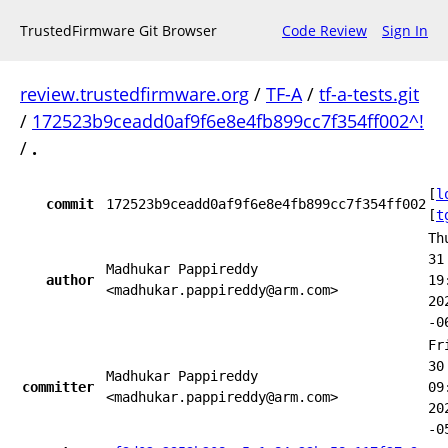
TrustedFirmware Git Browser
Code Review
Sign In
review.trustedfirmware.org
/
TF-A
/
tf-a-tests.git
/
172523b9ceadd0af9f6e8e4fb899cc7f354ff002^!
/
.
[
l
commit
172523b9ceadd0af9f6e8e4fb899cc7f354ff002
[
t
Th
31
Madhukar Pappireddy
author
19
<madhukar.pappireddy@arm.com>
20
-0
Fr
30
Madhukar Pappireddy
committer
09
<madhukar.pappireddy@arm.com>
20
-0