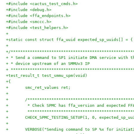
+#include <cactus_test_cmds.h>
+#include <debug.h>
+#include <ffa_endpoints.h>
+#include <smccc.h>
+#include <test_helpers.h>
+
+static const struct ffa_uuid expected_sp_uuids[] = {
+
+/***************************************************
+ * Send a command to SP1 initiate DMA service with t
+ * device upstream of an SMMUv3 IP
+ ***************************************************
+test_result_t test_smmu_spm(void)
+{
+	smc_ret_values ret;
+
+	/*******************************************
+	 * Check SPMC has ffa_version and expected F
+	 *******************************************
+	CHECK_SPMC_TESTING_SETUP(1, 0, expected_sp_uu
+
+	VERBOSE("Sending command to SP %x for initia