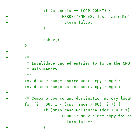
+
+		if (attempts == LOOP_COUNT) {
+			ERROR("SMMUv3: Test failed\n"
+			return false;
+		}
+
+		dsbsy();
+	}
+
+	/*
+	 * Invalidate cached entries to force the CP
+	 * Main memory
+	 */
+	inv_dcache_range(source_addr, cpy_range);
+	inv_dcache_range(target_addr, cpy_range);
+
+	/* Compare source and destination memory loc
+	for (i = 0U; i < (cpy_range / 8U); i++) {
+		if (mmio_read_64(source_addr + 8 * 
+			ERROR("SMMUv3: Mem copy fai
+			return false;
+		}