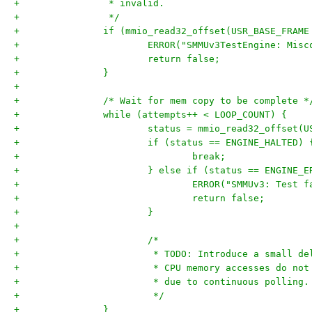
+		 * invalid.
+		 */
+		if (mmio_read32_offset(USR_BASE_FRA
+			ERROR("SMMUv3TestEngine: Mi
+			return false;
+		}
+
+		/* Wait for mem copy to be complete *
+		while (attempts++ < LOOP_COUNT) {
+			status = mmio_read32_offset
+			if (status == ENGINE_HALTED) 
+				break;
+			} else if (status == ENGINE_
+				ERROR("SMMUv3: Test
+				return false;
+			}
+
+			/*
+			 * TODO: Introduce a small 
+			 * CPU memory accesses do n
+			 * due to continuous polling.
+			 */
+		}