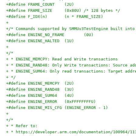
+#define FRAME_COUNT	(2U)
+#define FRAME_SIZE	(0x80U) /* 128 bytes */
+#define F_IDX(n)	(n * FRAME_SIZE)
+
+/* Commands supported by SMMUv3TestEngine built into
+#define ENGINE_NO_FRAME	(0U)
+#define ENGINE_HALTED	(1U)
+
+/*
+ * ENGINE_MEMCPY: Read and Write transactions
+ * ENGINE_RAND48: Only Write transactions: Source ad
+ * ENGINE_SUM64: Only read transactions: Target addr
+ */
+#define ENGINE_MEMCPY	(2U)
+#define ENGINE_RAND48	(3U)
+#define ENGINE_SUM64	(4U)
+#define ENGINE_ERROR	(0xFFFFFFFFU)
+#define ENGINE_MIS_CFG	(ENGINE_ERROR - 1)
+
+/*
+ * Refer to:
+ * https://developer.arm.com/documentation/100964/11