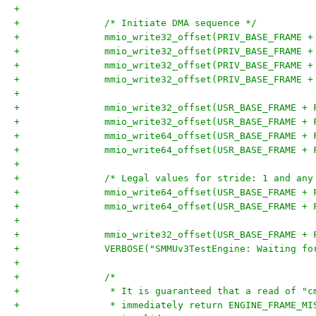
+
+		/* Initiate DMA sequence */
+		mmio_write32_offset(PRIV_BASE_FRAME 
+		mmio_write32_offset(PRIV_BASE_FRAME 
+		mmio_write32_offset(PRIV_BASE_FRAME
+		mmio_write32_offset(PRIV_BASE_FRAME
+
+		mmio_write32_offset(USR_BASE_FRAME +
+		mmio_write32_offset(USR_BASE_FRAME +
+		mmio_write64_offset(USR_BASE_FRAME +
+		mmio_write64_offset(USR_BASE_FRAME +
+
+		/* Legal values for stride: 1 and an
+		mmio_write64_offset(USR_BASE_FRAME +
+		mmio_write64_offset(USR_BASE_FRAME +
+
+		mmio_write32_offset(USR_BASE_FRAME +
+		VERBOSE("SMMUv3TestEngine: Waiting 
+
+		/*
+		 * It is guaranteed that a read of "
+		 * immediately return ENGINE_FRAME_M