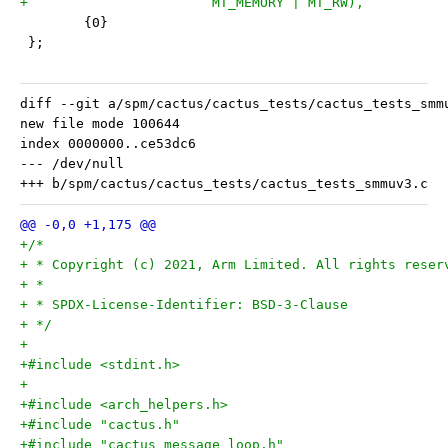
+			MT_MEMORY | MT_RW),
 	{0}
 };
diff --git a/spm/cactus/cactus_tests/cactus_tests_smm
new file mode 100644

index 0000000..ce53dc6

--- /dev/null

+/*
+ * Copyright (c) 2021, Arm Limited. All rights reser
+ *
+ * SPDX-License-Identifier: BSD-3-Clause
+ */
+
+#include <stdint.h>
+
+#include <arch_helpers.h>
+#include "cactus.h"
+#include "cactus_message_loop.h"