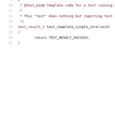
 * @Test_Aim@ Template code for a test running 
 *
 * This "test" does nothing but reporting test 
 */
test_result_t
 test_template_single_core
(
void
)
{
return
 TEST_RESULT_SUCCESS
;
}