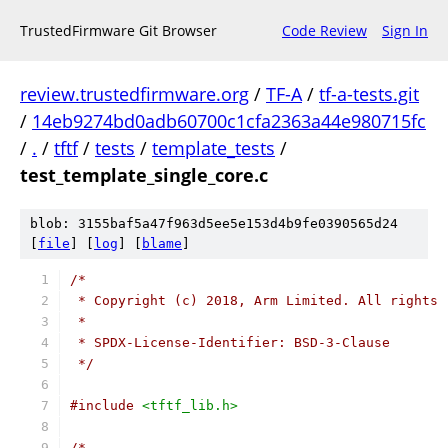
TrustedFirmware Git Browser
Code Review
Sign In
review.trustedfirmware.org
/
TF-A
/
tf-a-tests.git
/
14eb9274bd0adb60700c1cfa2363a44e980715fc
/
.
/
tftf
/
tests
/
template_tests
/
test_template_single_core.c
blob: 3155baf5a47f963d5ee5e153d4b9fe0390565d24
[
file
] [
log
] [
blame
]
/*
 * Copyright (c) 2018, Arm Limited. All rights 
 *
 * SPDX-License-Identifier: BSD-3-Clause
 */
#include
<tftf_lib.h>
/*