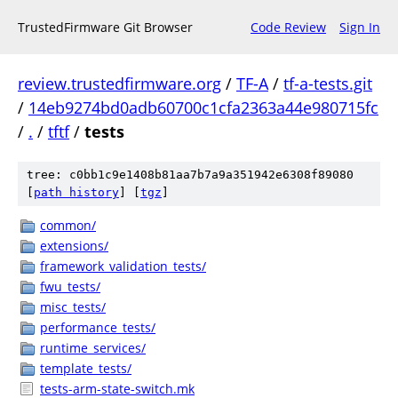
TrustedFirmware Git Browser
Code Review
Sign In
review.trustedfirmware.org
/
TF-A
/
tf-a-tests.git
/
14eb9274bd0adb60700c1cfa2363a44e980715fc
/
.
/
tftf
/
tests
tree: c0bb1c9e1408b81aa7b7a9a351942e6308f89080
[
path history
]
[
tgz
]
common/
extensions/
framework_validation_tests/
fwu_tests/
misc_tests/
performance_tests/
runtime_services/
template_tests/
tests-arm-state-switch.mk