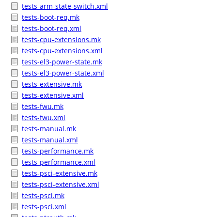
tests-arm-state-switch.xml
tests-boot-req.mk
tests-boot-req.xml
tests-cpu-extensions.mk
tests-cpu-extensions.xml
tests-el3-power-state.mk
tests-el3-power-state.xml
tests-extensive.mk
tests-extensive.xml
tests-fwu.mk
tests-fwu.xml
tests-manual.mk
tests-manual.xml
tests-performance.mk
tests-performance.xml
tests-psci-extensive.mk
tests-psci-extensive.xml
tests-psci.mk
tests-psci.xml