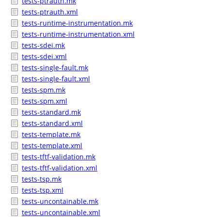
tests-ptrauth.mk
tests-ptrauth.xml
tests-runtime-instrumentation.mk
tests-runtime-instrumentation.xml
tests-sdei.mk
tests-sdei.xml
tests-single-fault.mk
tests-single-fault.xml
tests-spm.mk
tests-spm.xml
tests-standard.mk
tests-standard.xml
tests-template.mk
tests-template.xml
tests-tftf-validation.mk
tests-tftf-validation.xml
tests-tsp.mk
tests-tsp.xml
tests-uncontainable.mk
tests-uncontainable.xml