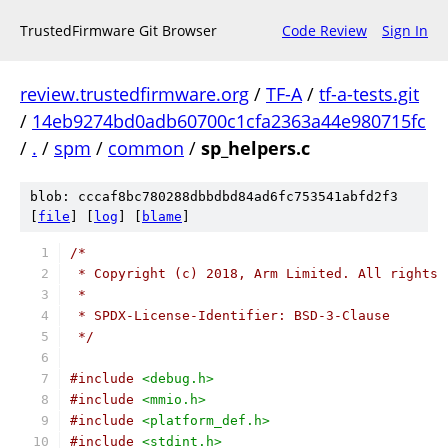
TrustedFirmware Git Browser
Code Review
Sign In
review.trustedfirmware.org
/
TF-A
/
tf-a-tests.git
/
14eb9274bd0adb60700c1cfa2363a44e980715fc
/
.
/
spm
/
common
/
sp_helpers.c
blob: cccaf8bc780288dbbdbd84ad6fc753541abfd2f3
[
file
] [
log
] [
blame
]
/*
 * Copyright (c) 2018, Arm Limited. All rights 
 *
 * SPDX-License-Identifier: BSD-3-Clause
 */
#include
<debug.h>
#include
<mmio.h>
#include
<platform_def.h>
#include
<stdint.h>