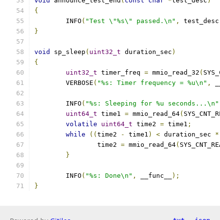
void
 announce_test_end
(
const
char
*
test_desc
)
{
	INFO
(
"Test \"%s\" passed.\n"
,
 test_desc
}
void
 sp_sleep
(
uint32_t
 duration_sec
)
{
uint32_t
 timer_freq 
=
 mmio_read_32
(
SYS_
	VERBOSE
(
"%s: Timer frequency = %u\n"
,
 _
	INFO
(
"%s: Sleeping for %u seconds...\n"
uint64_t
 time1 
=
 mmio_read_64
(
SYS_CNT_R
volatile
uint64_t
 time2 
=
 time1
;
while
((
time2 
-
 time1
)
<
 duration_sec 
*
		time2 
=
 mmio_read_64
(
SYS_CNT_RE
}
	INFO
(
"%s: Done\n"
,
 __func__
);
}