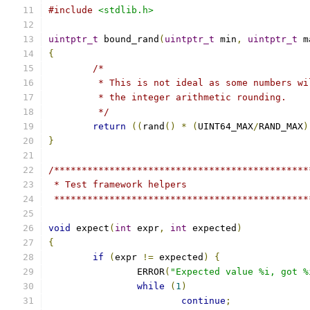
#include
<stdlib.h>
uintptr_t
 bound_rand
(
uintptr_t
 min
,
uintptr_t
 m
{
/*
	 * This is not ideal as some numbers w
	 * the integer arithmetic rounding.
	 */
return
((
rand
()
*
(
UINT64_MAX
/
RAND_MAX
)
}
/**********************************************
 * Test framework helpers
 **********************************************
void
 expect
(
int
 expr
,
int
 expected
)
{
if
(
expr 
!=
 expected
)
{
		ERROR
(
"Expected value %i, got %
while
(
1
)
continue
;