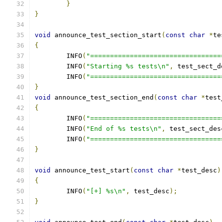
}
}
void
 announce_test_section_start
(
const
char
*
te
{
	INFO
(
"=================================
	INFO
(
"Starting %s tests\n"
,
 test_sect_d
	INFO
(
"=================================
}
void
 announce_test_section_end
(
const
char
*
test
{
	INFO
(
"=================================
	INFO
(
"End of %s tests\n"
,
 test_sect_des
	INFO
(
"=================================
}
void
 announce_test_start
(
const
char
*
test_desc
)
{
	INFO
(
"[+] %s\n"
,
 test_desc
);
}