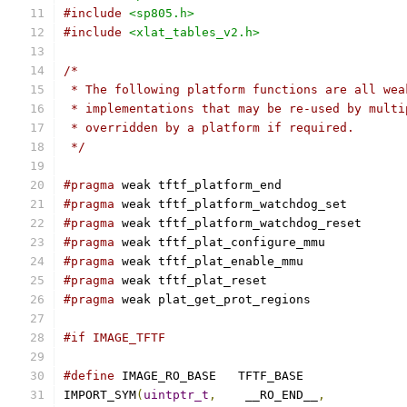
#include
<sp805.h>
#include
<xlat_tables_v2.h>
/*
 * The following platform functions are all wea
 * implementations that may be re-used by multi
 * overridden by a platform if required.
 */
#pragma
 weak tftf_platform_end
#pragma
 weak tftf_platform_watchdog_set
#pragma
 weak tftf_platform_watchdog_reset
#pragma
 weak tftf_plat_configure_mmu
#pragma
 weak tftf_plat_enable_mmu
#pragma
 weak tftf_plat_reset
#pragma
 weak plat_get_prot_regions
#if IMAGE_TFTF
#define
 IMAGE_RO_BASE	TFTF_BASE
IMPORT_SYM
(
uintptr_t
,
	 __RO_END__
,