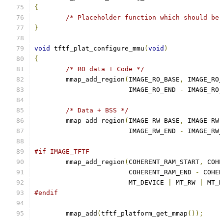
{
/* Placeholder function which should be
}
void
 tftf_plat_configure_mmu
(
void
)
{
/* RO data + Code */
	mmap_add_region
(
IMAGE_RO_BASE
,
 IMAGE_RO
			IMAGE_RO_END 
-
 IMAGE_RO
/* Data + BSS */
	mmap_add_region
(
IMAGE_RW_BASE
,
 IMAGE_RW
			IMAGE_RW_END 
-
 IMAGE_RW
#if IMAGE_TFTF
	mmap_add_region
(
COHERENT_RAM_START
,
 COH
			COHERENT_RAM_END 
-
 COHE
			MT_DEVICE 
|
 MT_RW 
|
 MT_
#endif
	mmap_add
(
tftf_platform_get_mmap
());