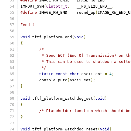
#define
 IMAGE_RW_BASE	IMAGE_RO_END
IMPORT_SYM
(
uintptr_t
,
	__NS_BL2U_END__
,
#define
 IMAGE_RW_END	round_up
(
IMAGE_RW_END_U
#endif
void
 tftf_platform_end
(
void
)
{
/*
	 * Send EOT (End Of Transmission) on th
	 * This can be used to shutdown a softw
	 */
static
const
char
 ascii_eot 
=
4
;
	console_putc
(
ascii_eot
);
}
void
 tftf_platform_watchdog_set
(
void
)
{
/* Placeholder function which should be
}
void
 tftf_platform_watchdog_reset
(
void
)