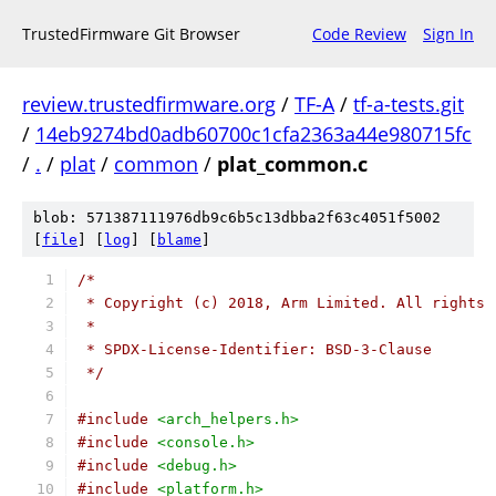
TrustedFirmware Git Browser
Code Review
Sign In
review.trustedfirmware.org
/
TF-A
/
tf-a-tests.git
/
14eb9274bd0adb60700c1cfa2363a44e980715fc
/
.
/
plat
/
common
/
plat_common.c
blob: 571387111976db9c6b5c13dbba2f63c4051f5002
[
file
] [
log
] [
blame
]
/*
 * Copyright (c) 2018, Arm Limited. All rights 
 *
 * SPDX-License-Identifier: BSD-3-Clause
 */
#include
<arch_helpers.h>
#include
<console.h>
#include
<debug.h>
#include
<platform.h>