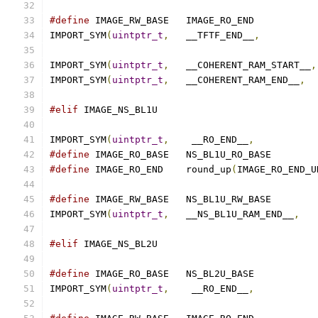
#define
 IMAGE_RW_BASE	IMAGE_RO_END
IMPORT_SYM
(
uintptr_t
,
	__TFTF_END__
,
IMPORT_SYM
(
uintptr_t
,
	__COHERENT_RAM_START__
,
IMPORT_SYM
(
uintptr_t
,
	__COHERENT_RAM_END__
,
#elif
 IMAGE_NS_BL1U
IMPORT_SYM
(
uintptr_t
,
	 __RO_END__
,
#define
 IMAGE_RO_BASE	NS_BL1U_RO_BASE
#define
 IMAGE_RO_END	round_up
(
IMAGE_RO_END_U
#define
 IMAGE_RW_BASE	NS_BL1U_RW_BASE
IMPORT_SYM
(
uintptr_t
,
	__NS_BL1U_RAM_END__
,
#elif
 IMAGE_NS_BL2U
#define
 IMAGE_RO_BASE	NS_BL2U_BASE
IMPORT_SYM
(
uintptr_t
,
	 __RO_END__
,