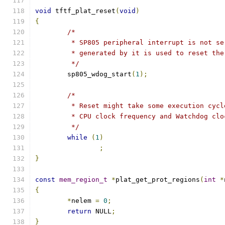
void
 tftf_plat_reset
(
void
)
{
/*
	 * SP805 peripheral interrupt is not s
	 * generated by it is used to reset the
	 */
	sp805_wdog_start
(
1
);
/*
	 * Reset might take some execution cyc
	 * CPU clock frequency and Watchdog clo
	 */
while
(
1
)
;
}
const
mem_region_t
*
plat_get_prot_regions
(
int
*
{
*
nelem 
=
0
;
return
 NULL
;
}