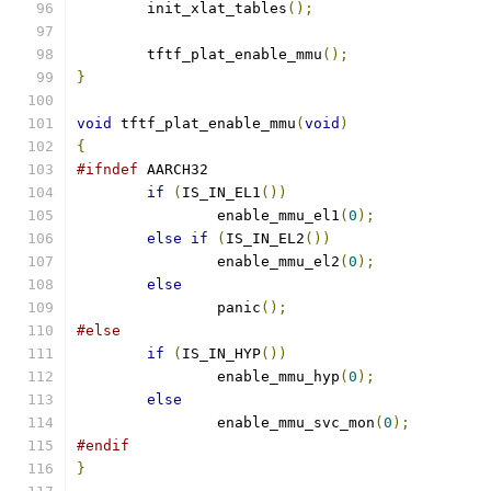
	init_xlat_tables
();
	tftf_plat_enable_mmu
();
}
void
 tftf_plat_enable_mmu
(
void
)
{
#ifndef
 AARCH32
if
(
IS_IN_EL1
())
		enable_mmu_el1
(
0
);
else
if
(
IS_IN_EL2
())
		enable_mmu_el2
(
0
);
else
		panic
();
#else
if
(
IS_IN_HYP
())
		enable_mmu_hyp
(
0
);
else
		enable_mmu_svc_mon
(
0
);
#endif
}