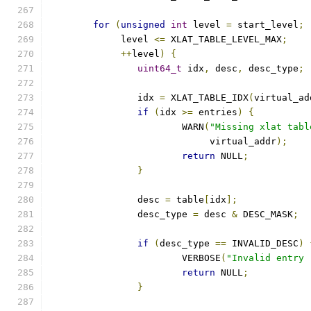
for
(
unsigned
int
 level 
=
 start_level
;
	     level 
<=
 XLAT_TABLE_LEVEL_MAX
;
++
level
)
{
uint64_t
 idx
,
 desc
,
 desc_type
;
		idx 
=
 XLAT_TABLE_IDX
(
virtual_ad
if
(
idx 
>=
 entries
)
{
			WARN
(
"Missing xlat tabl
			     virtual_addr
);
return
 NULL
;
}
		desc 
=
 table
[
idx
];
		desc_type 
=
 desc 
&
 DESC_MASK
;
if
(
desc_type 
==
 INVALID_DESC
)
			VERBOSE
(
"Invalid entry 
return
 NULL
;
}