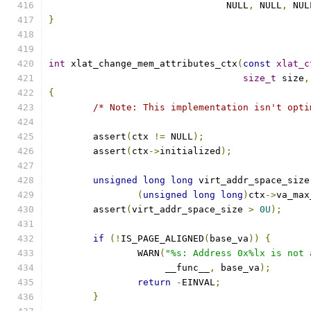
				NULL
,
 NULL
,
 NUL
}
int
 xlat_change_mem_attributes_ctx
(
const
xlat_c
size_t
 size
,
{
/* Note: This implementation isn't opti
	assert
(
ctx 
!=
 NULL
);
	assert
(
ctx
->
initialized
);
unsigned
long
long
 virt_addr_space_size
(
unsigned
long
long
)
ctx
->
va_max
	assert
(
virt_addr_space_size 
>
0U
);
if
(!
IS_PAGE_ALIGNED
(
base_va
))
{
		WARN
(
"%s: Address 0x%lx is not 
		     __func__
,
 base_va
);
return
-
EINVAL
;
}