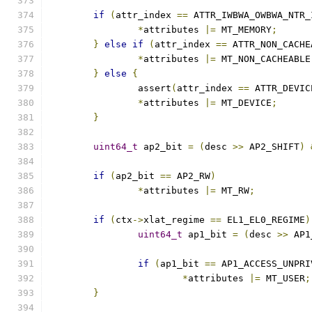
if
(
attr_index 
==
 ATTR_IWBWA_OWBWA_NTR_
*
attributes 
|=
 MT_MEMORY
;
}
else
if
(
attr_index 
==
 ATTR_NON_CACHE
*
attributes 
|=
 MT_NON_CACHEABLE
}
else
{
		assert
(
attr_index 
==
 ATTR_DEVIC
*
attributes 
|=
 MT_DEVICE
;
}
uint64_t
 ap2_bit 
=
(
desc 
>>
 AP2_SHIFT
)
if
(
ap2_bit 
==
 AP2_RW
)
*
attributes 
|=
 MT_RW
;
if
(
ctx
->
xlat_regime 
==
 EL1_EL0_REGIME
)
uint64_t
 ap1_bit 
=
(
desc 
>>
 AP1
if
(
ap1_bit 
==
 AP1_ACCESS_UNPRI
*
attributes 
|=
 MT_USER
;
}