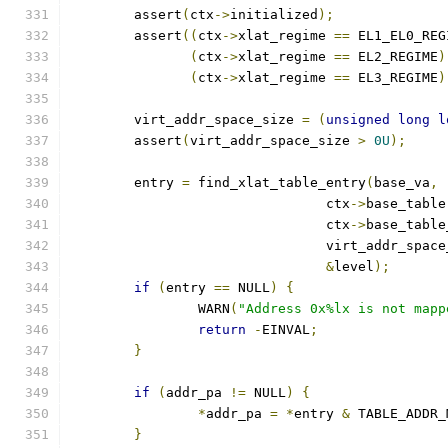
	assert
(
ctx
->
initialized
);
	assert
((
ctx
->
xlat_regime 
==
 EL1_EL0_REG
(
ctx
->
xlat_regime 
==
 EL2_REGIME
)
(
ctx
->
xlat_regime 
==
 EL3_REGIME
)
	virt_addr_space_size 
=
(
unsigned
long
l
	assert
(
virt_addr_space_size 
>
0U
);
	entry 
=
 find_xlat_table_entry
(
base_va
,
				ctx
->
base_table
				ctx
->
base_table
				virt_addr_spac
&
level
);
if
(
entry 
==
 NULL
)
{
		WARN
(
"Address 0x%lx is not mapp
return
-
EINVAL
;
}
if
(
addr_pa 
!=
 NULL
)
{
*
addr_pa 
=
*
entry 
&
 TABLE_ADDR_
}