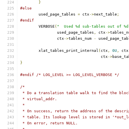
}
#else
	used_page_tables 
=
 ctx
->
next_table
;
#endif
	VERBOSE
(
"  Used %d sub-tables out of %d
		used_page_tables
,
 ctx
->
tables_n
		ctx
->
tables_num 
-
 used_page_tab
	xlat_tables_print_internal
(
ctx
,
0U
,
 ctx
				   ctx
->
base_ta
}
#endif
/* LOG_LEVEL >= LOG_LEVEL_VERBOSE */
/*
 * Do a translation table walk to find the bloc
 * virtual_addr.
 *
 * On success, return the address of the descri
 * table. Its lookup level is stored in '*out_l
 * On error, return NULL.