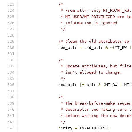
/*
		 * From attr, only MT_RO/MT_RW
		 * MT_USER/MT_PRIVILEGED are t
		 * information is ignored.
		 */
/* Clean the old attributes so 
		new_attr 
=
 old_attr 
&
~(
MT_RW 
|
/*
		 * Update attributes, but filt
		 * isn't allowed to change.
		 */
		new_attr 
|=
 attr 
&
(
MT_RW 
|
 MT_
/*
		 * The break-before-make seque
		 * descriptor and making sure 
		 * before writing the new desc
		 */
*
entry 
=
 INVALID_DESC
;