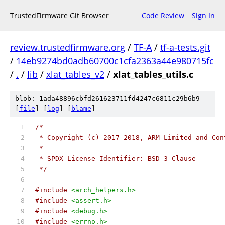
TrustedFirmware Git Browser
Code Review
Sign In
review.trustedfirmware.org
/
TF-A
/
tf-a-tests.git
/
14eb9274bd0adb60700c1cfa2363a44e980715fc
/
.
/
lib
/
xlat_tables_v2
/
xlat_tables_utils.c
blob: 1ada48896cbfd261623711fd4247c6811c29b6b9
[
file
] [
log
] [
blame
]
/*
 * Copyright (c) 2017-2018, ARM Limited and Con
 *
 * SPDX-License-Identifier: BSD-3-Clause
 */
#include
<arch_helpers.h>
#include
<assert.h>
#include
<debug.h>
#include
<errno.h>