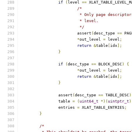
if
(
level 
==
 XLAT_TABLE_LEVEL_M
/*
			 * Only page descript
			 * level.
			 */
			assert
(
desc_type 
==
 PAG
*
out_level 
=
 level
;
return
&
table
[
idx
];
}
if
(
desc_type 
==
 BLOCK_DESC
)
{
*
out_level 
=
 level
;
return
&
table
[
idx
];
}
		assert
(
desc_type 
==
 TABLE_DESC
)
		table 
=
(
uint64_t
*)(
uintptr_t
)
		entries 
=
 XLAT_TABLE_ENTRIES
;
}
/*