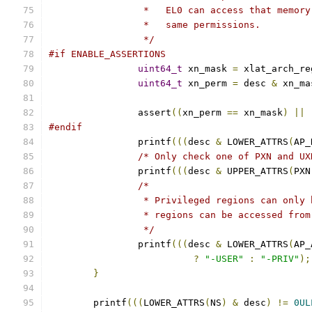
		 *   EL0 can access that memor
		 *   same permissions.
		 */
#if ENABLE_ASSERTIONS
uint64_t
 xn_mask 
=
 xlat_arch_re
uint64_t
 xn_perm 
=
 desc 
&
 xn_ma
		assert
((
xn_perm 
==
 xn_mask
)
||
#endif
		printf
(((
desc 
&
 LOWER_ATTRS
(
AP_
/* Only check one of PXN and UX
		printf
(((
desc 
&
 UPPER_ATTRS
(
PXN
/*
		 * Privileged regions can only
		 * regions can be accessed fro
		 */
		printf
(((
desc 
&
 LOWER_ATTRS
(
AP_
?
"-USER"
:
"-PRIV"
);
}
	printf
(((
LOWER_ATTRS
(
NS
)
&
 desc
)
!=
0UL