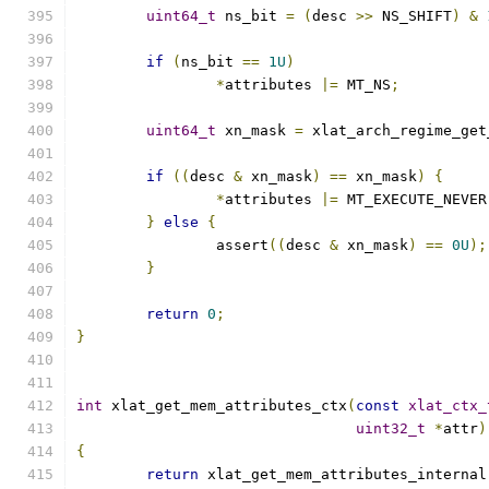
uint64_t
 ns_bit 
=
(
desc 
>>
 NS_SHIFT
)
&
if
(
ns_bit 
==
1U
)
*
attributes 
|=
 MT_NS
;
uint64_t
 xn_mask 
=
 xlat_arch_regime_get
if
((
desc 
&
 xn_mask
)
==
 xn_mask
)
{
*
attributes 
|=
 MT_EXECUTE_NEVER
}
else
{
		assert
((
desc 
&
 xn_mask
)
==
0U
);
}
return
0
;
}
int
 xlat_get_mem_attributes_ctx
(
const
xlat_ctx_
uint32_t
*
attr
)
{
return
 xlat_get_mem_attributes_internal