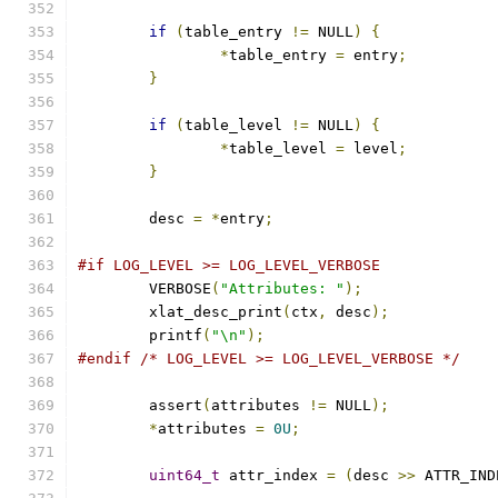
if
(
table_entry 
!=
 NULL
)
{
*
table_entry 
=
 entry
;
}
if
(
table_level 
!=
 NULL
)
{
*
table_level 
=
 level
;
}
	desc 
=
*
entry
;
#if LOG_LEVEL >= LOG_LEVEL_VERBOSE
	VERBOSE
(
"Attributes: "
);
	xlat_desc_print
(
ctx
,
 desc
);
	printf
(
"\n"
);
#endif
/* LOG_LEVEL >= LOG_LEVEL_VERBOSE */
	assert
(
attributes 
!=
 NULL
);
*
attributes 
=
0U
;
uint64_t
 attr_index 
=
(
desc 
>>
 ATTR_IND