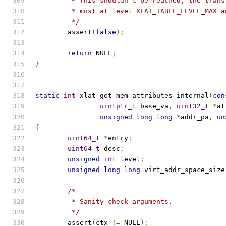
	 * This shouldn't be reached, the tran
	 * most at level XLAT_TABLE_LEVEL_MAX 
	 */
	assert
(
false
);
return
 NULL
;
}
static
int
 xlat_get_mem_attributes_internal
(
con
uintptr_t
 base_va
,
uint32_t
*
at
unsigned
long
long
*
addr_pa
,
un
{
uint64_t
*
entry
;
uint64_t
 desc
;
unsigned
int
 level
;
unsigned
long
long
 virt_addr_space_size
/*
	 * Sanity-check arguments.
	 */
	assert
(
ctx 
!=
 NULL
);