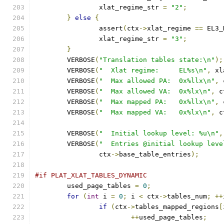
		xlat_regime_str 
=
"2"
;
}
else
{
		assert
(
ctx
->
xlat_regime 
==
 EL3_
		xlat_regime_str 
=
"3"
;
}
	VERBOSE
(
"Translation tables state:\n"
);
	VERBOSE
(
"  Xlat regime:     EL%s\n"
,
 xl
	VERBOSE
(
"  Max allowed PA:  0x%llx\n"
,
 
	VERBOSE
(
"  Max allowed VA:  0x%lx\n"
,
 c
	VERBOSE
(
"  Max mapped PA:   0x%llx\n"
,
 
	VERBOSE
(
"  Max mapped VA:   0x%lx\n"
,
 c
	VERBOSE
(
"  Initial lookup level: %u\n"
,
	VERBOSE
(
"  Entries @initial lookup leve
		ctx
->
base_table_entries
);
#if PLAT_XLAT_TABLES_DYNAMIC
	used_page_tables 
=
0
;
for
(
int
 i 
=
0
;
 i 
<
 ctx
->
tables_num
;
++
if
(
ctx
->
tables_mapped_regions
[
++
used_page_tables
;