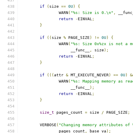
if
(
size 
==
0U
)
{
		WARN
(
"%s: Size is 0.\n"
,
 __func
return
-
EINVAL
;
}
if
((
size 
%
 PAGE_SIZE
)
!=
0U
)
{
		WARN
(
"%s: Size 0x%zx is not a m
		     __func__
,
 size
);
return
-
EINVAL
;
}
if
(((
attr 
&
 MT_EXECUTE_NEVER
)
==
0U
)
&
		WARN
(
"%s: Mapping memory as rea
		     __func__
);
return
-
EINVAL
;
}
size_t
 pages_count 
=
 size 
/
 PAGE_SIZE
;
	VERBOSE
(
"Changing memory attributes of 
		pages_count
,
 base_va
);