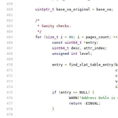
uintptr_t
 base_va_original 
=
 base_va
;
/*
	 * Sanity checks.
	 */
for
(
size_t
 i 
=
0U
;
 i 
<
 pages_count
;
++
const
uint64_t
*
entry
;
uint64_t
 desc
,
 attr_index
;
unsigned
int
 level
;
		entry 
=
 find_xlat_table_entry
(
b
					      
					      
					   
&
if
(
entry 
==
 NULL
)
{
			WARN
(
"Address 0x%lx is 
return
-
EINVAL
;
}