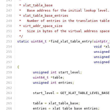
 *
 * xlat_table_base
 *   Base address for the initial lookup level.
 * xlat_table_base_entries
 *   Number of entries in the translation table
 * virt_addr_space_size
 *   Size in bytes of the virtual address space
 */
static
uint64_t
*
find_xlat_table_entry
(
uintptr_
void
*
xl
unsigned
unsigned
unsigned
{
unsigned
int
 start_level
;
uint64_t
*
table
;
unsigned
int
 entries
;
	start_level 
=
 GET_XLAT_TABLE_LEVEL_BASE
	table 
=
 xlat_table_base
;
	entries 
=
 xlat_table_base_entries
;