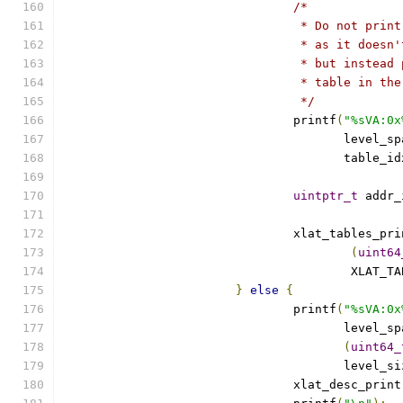
/*
				 * Do not pr
				 * as it doe
				 * but inste
				 * table in 
				 */
				printf
(
"%sVA:0x
				       level_s
				       table_i
uintptr_t
 addr_
				xlat_tables_p
(
uint64
					XLAT
}
else
{
				printf
(
"%sVA:0x
				       level_s
(
uint64_
				       level_s
				xlat_desc_print