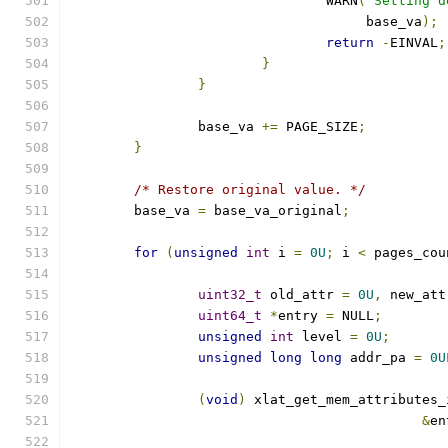
				WARN
(
"Setting d
				     base_va
);
return
-
EINVAL
;
}
}
		base_va 
+=
 PAGE_SIZE
;
}
/* Restore original value. */
	base_va 
=
 base_va_original
;
for
(
unsigned
int
 i 
=
0U
;
 i 
<
 pages_cou
uint32_t
 old_attr 
=
0U
,
 new_att
uint64_t
*
entry 
=
 NULL
;
unsigned
int
 level 
=
0U
;
unsigned
long
long
 addr_pa 
=
0U
(
void
)
 xlat_get_mem_attributes_
&
en