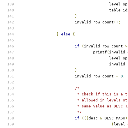
				       level_s
				       table_i
}
			invalid_row_count
++;
}
else
{
if
(
invalid_row_count 
>
				printf
(
invalid_
				       level_s
				       invali
}
			invalid_row_count 
=
0
;
/*
			 * Check if this is a
			 * allowed in levels 
			 * same value as DESC
			 */
if
(((
desc 
&
 DESC_MASK
)
(
level 