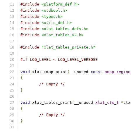
#include
<platform_def.h>
#include
<stdbool.h>
#include
<types.h>
#include
<utils_def.h>
#include
<xlat_tables_defs.h>
#include
<xlat_tables_v2.h>
#include
"xlat_tables_private.h"
#if LOG_LEVEL < LOG_LEVEL_VERBOSE
void
 xlat_mmap_print
(
__unused 
const
mmap_region
{
/* Empty */
}
void
 xlat_tables_print
(
__unused 
xlat_ctx_t
*
ctx
{
/* Empty */
}