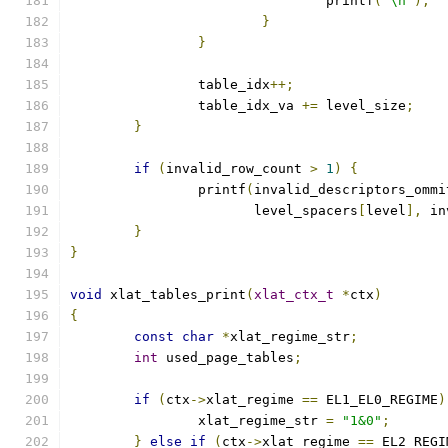
				printf
(
"\n"
);
}
}
		table_idx
++;
		table_idx_va 
+=
 level_size
;
}
if
(
invalid_row_count 
>
1
)
{
		printf
(
invalid_descriptors_ommi
		       level_spacers
[
level
],
 in
}
}
void
 xlat_tables_print
(
xlat_ctx_t
*
ctx
)
{
const
char
*
xlat_regime_str
;
int
 used_page_tables
;
if
(
ctx
->
xlat_regime 
==
 EL1_EL0_REGIME
)
		xlat_regime_str 
=
"1&0"
;
}
else
if
(
ctx
->
xlat_regime 
==
 EL2_REGI