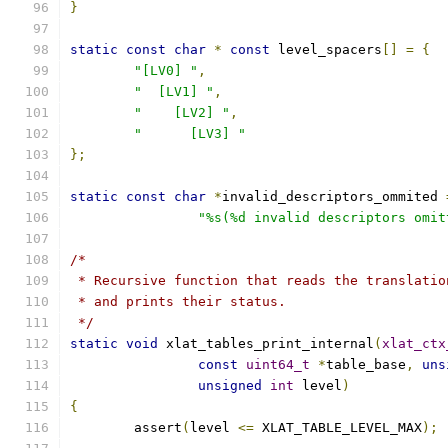
}
static
const
char
*
const
 level_spacers
[]
=
{
"[LV0] "
,
"  [LV1] "
,
"    [LV2] "
,
"      [LV3] "
};
static
const
char
*
invalid_descriptors_ommited 
"%s(%d invalid descriptors omit
/*
 * Recursive function that reads the translatio
 * and prints their status.
 */
static
void
 xlat_tables_print_internal
(
xlat_ctx
const
uint64_t
*
table_base
,
uns
unsigned
int
 level
)
{
	assert
(
level 
<=
 XLAT_TABLE_LEVEL_MAX
);