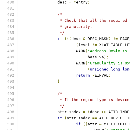
		desc 
=
*
entry
;
/*
		 * Check that all the required
		 * granularity.
		 */
if
(((
desc 
&
 DESC_MASK
)
!=
 PAGE
(
level 
!=
 XLAT_TABLE_LE
			WARN
(
"Address 0x%lx is 
			     base_va
);
			WARN
(
"Granularity is 0x
(
unsigned
long
lon
return
-
EINVAL
;
}
/*
		 * If the region type is devic
		 */
		attr_index 
=
(
desc 
>>
 ATTR_INDE
if
(
attr_index 
==
 ATTR_DEVICE_I
if
((
attr 
&
 MT_EXECUTE_