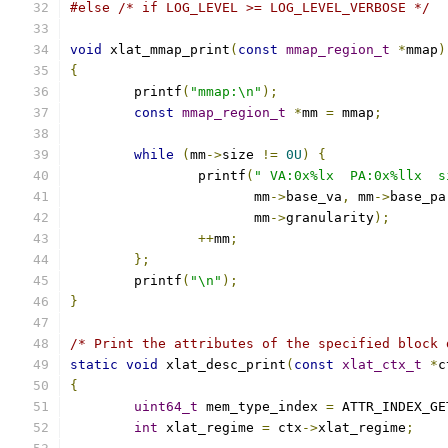
#else
/* if LOG_LEVEL >= LOG_LEVEL_VERBOSE */
void
 xlat_mmap_print
(
const
mmap_region_t
*
mmap
)
{
	printf
(
"mmap:\n"
);
const
mmap_region_t
*
mm 
=
 mmap
;
while
(
mm
->
size 
!=
0U
)
{
		printf
(
" VA:0x%lx  PA:0x%llx  s
		       mm
->
base_va
,
 mm
->
base_pa
		       mm
->
granularity
);
++
mm
;
};
	printf
(
"\n"
);
}
/* Print the attributes of the specified block 
static
void
 xlat_desc_print
(
const
xlat_ctx_t
*
c
{
uint64_t
 mem_type_index 
=
 ATTR_INDEX_GE
int
 xlat_regime 
=
 ctx
->
xlat_regime
;