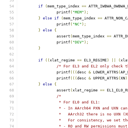
if
(
mem_type_index 
==
 ATTR_IWBWA_OWBWA_
		printf
(
"MEM"
);
}
else
if
(
mem_type_index 
==
 ATTR_NON_C
		printf
(
"NC"
);
}
else
{
		assert
(
mem_type_index 
==
 ATTR_D
		printf
(
"DEV"
);
}
if
((
xlat_regime 
==
 EL3_REGIME
)
||
(
xla
/* For EL3 and EL2 only check t
		printf
(((
desc 
&
 LOWER_ATTRS
(
AP_
		printf
(((
desc 
&
 UPPER_ATTRS
(
XN
)
}
else
{
		assert
(
xlat_regime 
==
 EL1_EL0_R
/*
		 * For EL0 and EL1:
		 * - In AArch64 PXN and UXN ca
		 *   AArch32 there is no UXN (
		 *   For consistency, we set t
		 * - RO and RW permissions mus