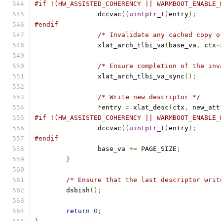
#if !(HW_ASSISTED_COHERENCY || WARMBOOT_ENABLE_
		dccvac
((
uintptr_t
)
entry
);
#endif
/* Invalidate any cached copy o
		xlat_arch_tlbi_va
(
base_va
,
 ctx
-
/* Ensure completion of the inv
		xlat_arch_tlbi_va_sync
();
/* Write new descriptor */
*
entry 
=
 xlat_desc
(
ctx
,
 new_att
#if !(HW_ASSISTED_COHERENCY || WARMBOOT_ENABLE_
		dccvac
((
uintptr_t
)
entry
);
#endif
		base_va 
+=
 PAGE_SIZE
;
}
/* Ensure that the last descriptor writ
	dsbish
();
return
0
;