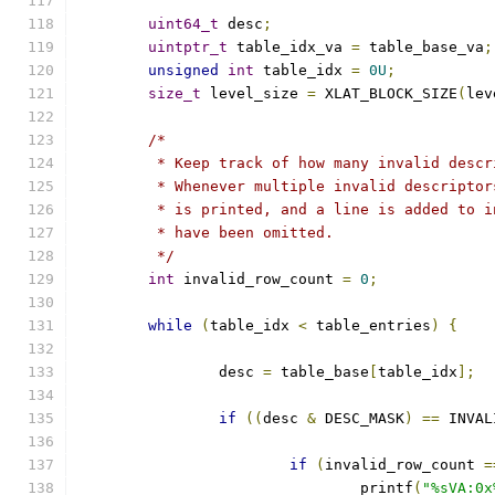
uint64_t
 desc
;
uintptr_t
 table_idx_va 
=
 table_base_va
;
unsigned
int
 table_idx 
=
0U
;
size_t
 level_size 
=
 XLAT_BLOCK_SIZE
(
lev
/*
	 * Keep track of how many invalid desc
	 * Whenever multiple invalid descripto
	 * is printed, and a line is added to 
	 * have been omitted.
	 */
int
 invalid_row_count 
=
0
;
while
(
table_idx 
<
 table_entries
)
{
		desc 
=
 table_base
[
table_idx
];
if
((
desc 
&
 DESC_MASK
)
==
 INVAL
if
(
invalid_row_count 
=
				printf
(
"%sVA:0x