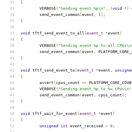
{
	VERBOSE
(
"Sending event %p\n"
,
(
void
*)
 
	send_event_common
(
event
,
1
);
}
void
 tftf_send_event_to_all
(
event_t
*
event
)
{
	VERBOSE
(
"Sending event %p to all CPUs\n
	send_event_common
(
event
,
 PLATFORM_CORE_
}
void
 tftf_send_event_to
(
event_t
*
event
,
unsigne
{
	assert
(
cpus_count 
<=
 PLATFORM_CORE_COUN
	VERBOSE
(
"Sending event %p to %u CPUs\n"
	send_event_common
(
event
,
 cpus_count
);
}
void
 tftf_wait_for_event
(
event_t
*
event
)
{
unsigned
int
 event_received 
=
0
;