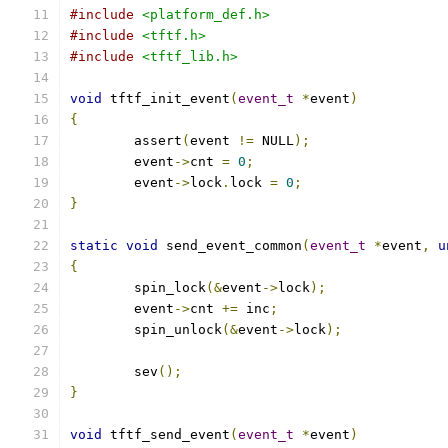
#include
<platform_def.h>
#include
<tftf.h>
#include
<tftf_lib.h>
void
 tftf_init_event
(
event_t
*
event
)
{
	assert
(
event 
!=
 NULL
);
	event
->
cnt 
=
0
;
	event
->
lock
.
lock 
=
0
;
}
static
void
 send_event_common
(
event_t
*
event
,
u
{
	spin_lock
(&
event
->
lock
);
	event
->
cnt 
+=
 inc
;
	spin_unlock
(&
event
->
lock
);
	sev
();
}
void
 tftf_send_event
(
event_t
*
event
)