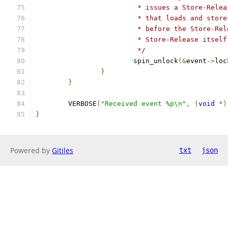
			 * issues a Store-Rel
			 * that loads and sto
			 * before the Store-R
			 * Store-Release itself
			 */
			spin_unlock
(&
event
->
loc
}
}
	VERBOSE
(
"Received event %p\n"
,
(
void
*)
}
Powered by
Gitiles
txt
json