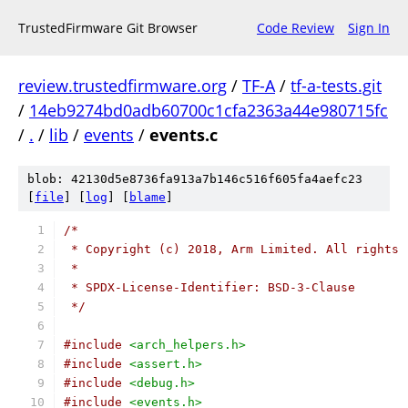
TrustedFirmware Git Browser
Code Review
Sign In
review.trustedfirmware.org
/
TF-A
/
tf-a-tests.git
/
14eb9274bd0adb60700c1cfa2363a44e980715fc
/
.
/
lib
/
events
/
events.c
blob: 42130d5e8736fa913a7b146c516f605fa4aefc23
[
file
] [
log
] [
blame
]
/*
 * Copyright (c) 2018, Arm Limited. All rights 
 *
 * SPDX-License-Identifier: BSD-3-Clause
 */
#include
<arch_helpers.h>
#include
<assert.h>
#include
<debug.h>
#include
<events.h>