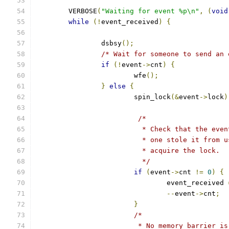
	VERBOSE
(
"Waiting for event %p\n"
,
(
void
while
(!
event_received
)
{
		dsbsy
();
/* Wait for someone to send an 
if
(!
event
->
cnt
)
{
			wfe
();
}
else
{
			spin_lock
(&
event
->
lock
)
/*
			  * Check that the ev
			  * one stole it from
			  * acquire the lock.
			  */
if
(
event
->
cnt 
!=
0
)
{
				event_received 
--
event
->
cnt
;
}
/*
			 * No memory barrier 